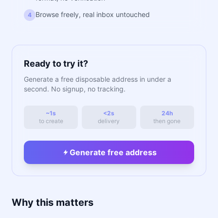
Browse freely, real inbox untouched
4
Ready to try it?
Generate a free disposable address in under a
second. No signup, no tracking.
~1s
<2s
24h
to create
delivery
then gone
Generate free address
Why this matters