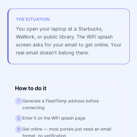
THE SITUATION
You open your laptop at a Starbucks,
WeWork, or public library. The WiFi splash
screen asks for your email to get online. Your
real email doesn't belong there.
How to do it
Generate a FlashTemp address before
1
connecting
Enter it on the WiFi splash page
2
Get online — most portals just need an email
3
format, no verification