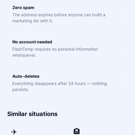
Zero spam
The address expires before anyone can build a
marketing list with it.
No account needed
FlashTemp requires no personal information
whatsoever.
Auto-deletes
Everything disappears after 24 hours — nothing
persists.
Similar situations
✈️
🏨