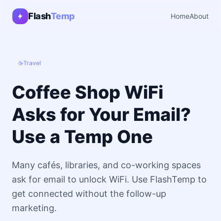
Flash
Temp
Home
About
☕
Travel
Coffee Shop WiFi
Asks for Your Email?
Use a Temp One
Many cafés, libraries, and co-working spaces
ask for email to unlock WiFi. Use FlashTemp to
get connected without the follow-up
marketing.