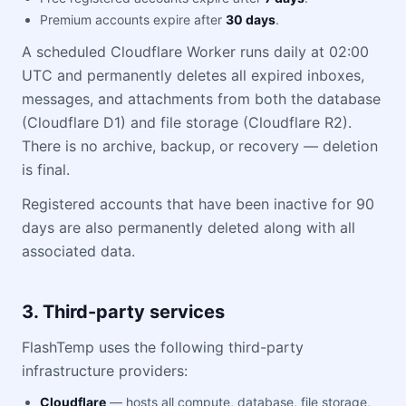
Premium accounts expire after
30 days
.
A scheduled Cloudflare Worker runs daily at 02:00
UTC and permanently deletes all expired inboxes,
messages, and attachments from both the database
(Cloudflare D1) and file storage (Cloudflare R2).
There is no archive, backup, or recovery — deletion
is final.
Registered accounts that have been inactive for 90
days are also permanently deleted along with all
associated data.
3. Third-party services
FlashTemp uses the following third-party
infrastructure providers:
Cloudflare
— hosts all compute, database, file storage,