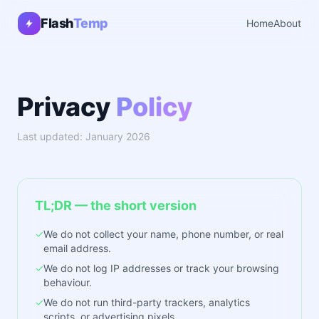
Flash
Temp
Home
About
Privacy
Policy
Last updated: January 2026
TL;DR — the short version
✓
We do not collect your name, phone number, or real
email address.
✓
We do not log IP addresses or track your browsing
behaviour.
✓
We do not run third-party trackers, analytics
scripts, or advertising pixels.