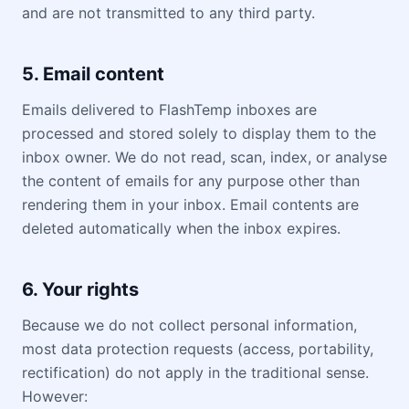
and are not transmitted to any third party.
5. Email content
Emails delivered to FlashTemp inboxes are
processed and stored solely to display them to the
inbox owner. We do not read, scan, index, or analyse
the content of emails for any purpose other than
rendering them in your inbox. Email contents are
deleted automatically when the inbox expires.
6. Your rights
Because we do not collect personal information,
most data protection requests (access, portability,
rectification) do not apply in the traditional sense.
However: