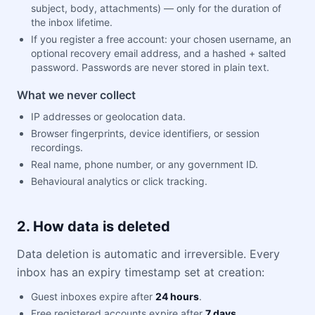
subject, body, attachments) — only for the duration of
the inbox lifetime.
If you register a free account: your chosen username, an
optional recovery email address, and a hashed + salted
password. Passwords are never stored in plain text.
What we never collect
IP addresses or geolocation data.
Browser fingerprints, device identifiers, or session
recordings.
Real name, phone number, or any government ID.
Behavioural analytics or click tracking.
2. How data is deleted
Data deletion is automatic and irreversible. Every
inbox has an expiry timestamp set at creation:
Guest inboxes expire after
24 hours
.
Free registered accounts expire after
7 days
.