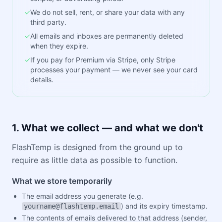
✓
We do not sell, rent, or share your data with any
third party.
✓
All emails and inboxes are permanently deleted
when they expire.
✓
If you pay for Premium via Stripe, only Stripe
processes your payment — we never see your card
details.
1. What we collect — and what we don't
FlashTemp is designed from the ground up to
require as little data as possible to function.
What we store temporarily
The email address you generate (e.g.
) and its expiry timestamp.
yourname@flashtemp.email
The contents of emails delivered to that address (sender,