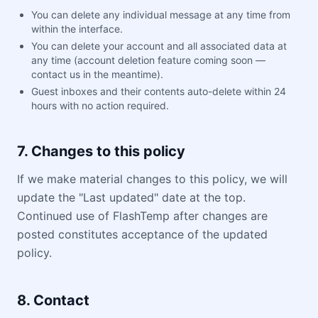
You can delete any individual message at any time from
within the interface.
You can delete your account and all associated data at
any time (account deletion feature coming soon —
contact us in the meantime).
Guest inboxes and their contents auto-delete within 24
hours with no action required.
7. Changes to this policy
If we make material changes to this policy, we will
update the "Last updated" date at the top.
Continued use of FlashTemp after changes are
posted constitutes acceptance of the updated
policy.
8. Contact