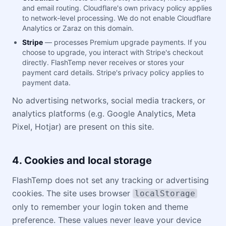
and email routing. Cloudflare's own privacy policy applies
to network-level processing. We do not enable Cloudflare
Analytics or Zaraz on this domain.
Stripe
— processes Premium upgrade payments. If you
choose to upgrade, you interact with Stripe's checkout
directly. FlashTemp never receives or stores your
payment card details. Stripe's privacy policy applies to
payment data.
No advertising networks, social media trackers, or
analytics platforms (e.g. Google Analytics, Meta
Pixel, Hotjar) are present on this site.
4. Cookies and local storage
FlashTemp does not set any tracking or advertising
cookies. The site uses browser
localStorage
only to remember your login token and theme
preference. These values never leave your device