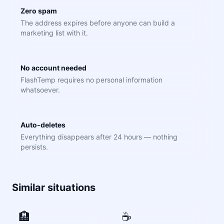
Zero spam
The address expires before anyone can build a
marketing list with it.
No account needed
FlashTemp requires no personal information
whatsoever.
Auto-deletes
Everything disappears after 24 hours — nothing
persists.
Similar situations
🏨
☕