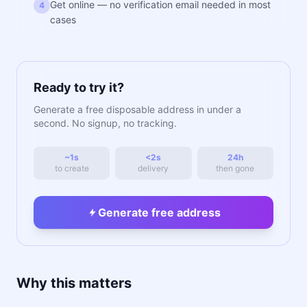
Get online — no verification email needed in most
4
cases
Ready to try it?
Generate a free disposable address in under a
second. No signup, no tracking.
~1s
<2s
24h
to create
delivery
then gone
Generate free address
Why this matters