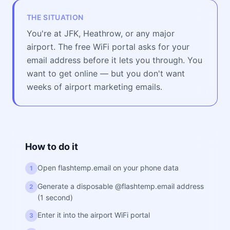
THE SITUATION
You're at JFK, Heathrow, or any major
airport. The free WiFi portal asks for your
email address before it lets you through. You
want to get online — but you don't want
weeks of airport marketing emails.
How to do it
Open flashtemp.email on your phone data
1
Generate a disposable @flashtemp.email address
2
(1 second)
Enter it into the airport WiFi portal
3