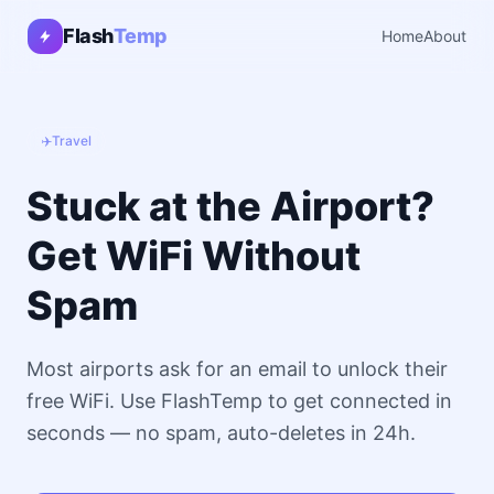
Flash
Temp
Home
About
✈️
Travel
Stuck at the Airport?
Get WiFi Without
Spam
Most airports ask for an email to unlock their
free WiFi. Use FlashTemp to get connected in
seconds — no spam, auto-deletes in 24h.