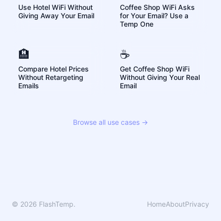
Use Hotel WiFi Without
Coffee Shop WiFi Asks
Giving Away Your Email
for Your Email? Use a
Temp One
🏨
☕
Compare Hotel Prices
Get Coffee Shop WiFi
Without Retargeting
Without Giving Your Real
Emails
Email
Browse all use cases →
© 2026 FlashTemp.
Home
About
Privacy