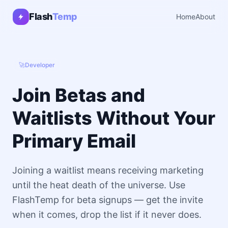
Flash
Temp
Home
About
🚀
Developer
Join Betas and
Waitlists Without Your
Primary Email
Joining a waitlist means receiving marketing
until the heat death of the universe. Use
FlashTemp for beta signups — get the invite
when it comes, drop the list if it never does.