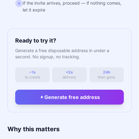
If the invite arrives, proceed — if nothing comes,
4
let it expire
Ready to try it?
Generate a free disposable address in under a
second. No signup, no tracking.
~1s
<2s
24h
to create
delivery
then gone
Generate free address
Why this matters