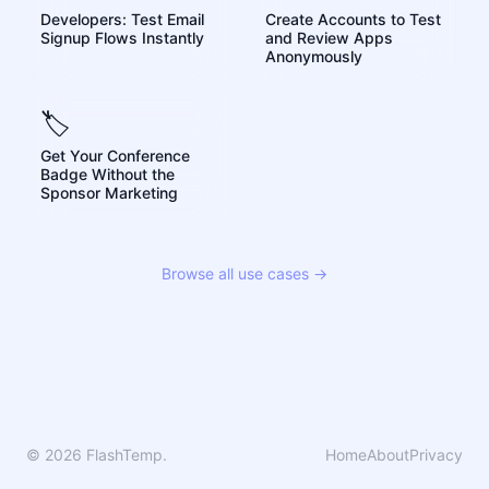
Developers: Test Email
Create Accounts to Test
Signup Flows Instantly
and Review Apps
Anonymously
🏷️
Get Your Conference
Badge Without the
Sponsor Marketing
Browse all use cases →
© 2026 FlashTemp.
Home
About
Privacy