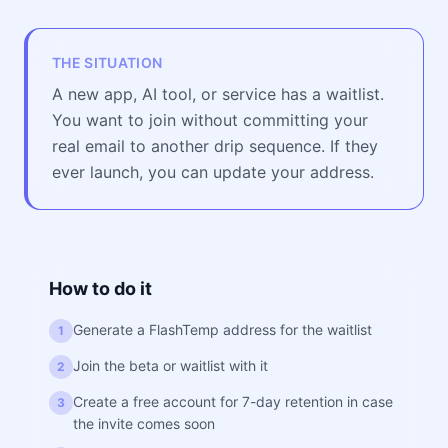
THE SITUATION
A new app, AI tool, or service has a waitlist.
You want to join without committing your
real email to another drip sequence. If they
ever launch, you can update your address.
How to do it
Generate a FlashTemp address for the waitlist
1
Join the beta or waitlist with it
2
Create a free account for 7-day retention in case
3
the invite comes soon