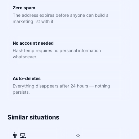
Zero spam
The address expires before anyone can build a
marketing list with it.
No account needed
FlashTemp requires no personal information
whatsoever.
Auto-deletes
Everything disappears after 24 hours — nothing
persists.
Similar situations
👨‍💻
⭐