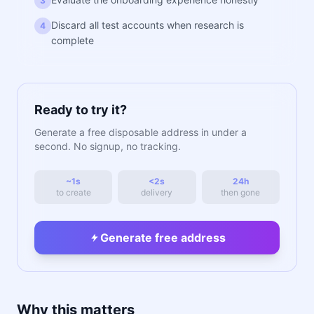
3
Discard all test accounts when research is
4
complete
Ready to try it?
Generate a free disposable address in under a
second. No signup, no tracking.
~1s
<2s
24h
to create
delivery
then gone
Generate free address
Why this matters