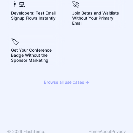
👨‍💻
🚀
Developers: Test Email
Join Betas and Waitlists
Signup Flows Instantly
Without Your Primary
Email
🏷️
Get Your Conference
Badge Without the
Sponsor Marketing
Browse all use cases →
© 2026 FlashTemp.
Home
About
Privacy