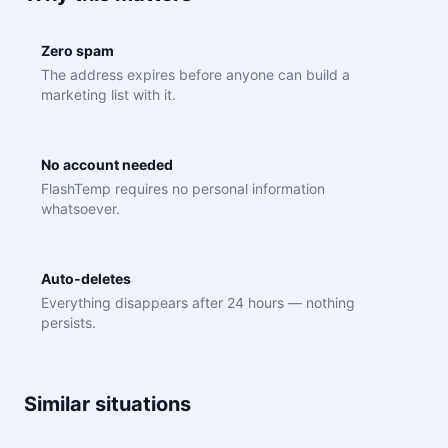
Zero spam
The address expires before anyone can build a
marketing list with it.
No account needed
FlashTemp requires no personal information
whatsoever.
Auto-deletes
Everything disappears after 24 hours — nothing
persists.
Similar situations