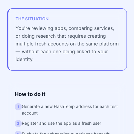
THE SITUATION
You're reviewing apps, comparing services,
or doing research that requires creating
multiple fresh accounts on the same platform
— without each one being linked to your
identity.
How to do it
Generate a new FlashTemp address for each test
1
account
Register and use the app as a fresh user
2
Evaluate the onboarding experience honestly