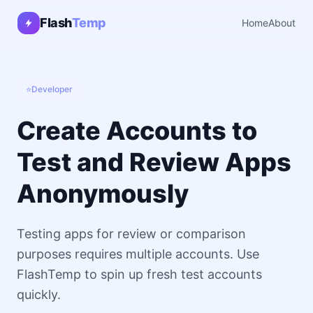
Flash
Temp
Home
About
⭐
Developer
Create Accounts to
Test and Review Apps
Anonymously
Testing apps for review or comparison
purposes requires multiple accounts. Use
FlashTemp to spin up fresh test accounts
quickly.