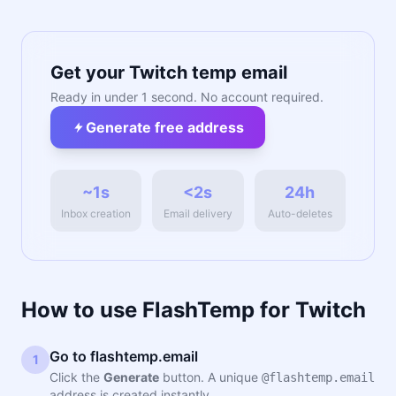
Get your Twitch temp email
Ready in under 1 second. No account required.
Generate free address
~1s
<2s
24h
Inbox creation
Email delivery
Auto-deletes
How to use FlashTemp for Twitch
Go to flashtemp.email
1
Click the
Generate
button. A unique
@flashtemp.email
address is created instantly.