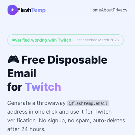
Flash
Temp
Home
About
Privacy
Verified working with Twitch
— last checked March 2026
🎮 Free Disposable
Email
for
Twitch
Generate a throwaway
@flashtemp.email
address in one click and use it for Twitch
verification. No signup, no spam, auto-deletes
after 24 hours.