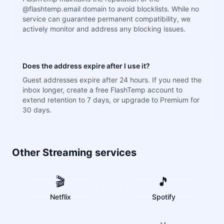
@flashtemp.email domain to avoid blocklists. While no
service can guarantee permanent compatibility, we
actively monitor and address any blocking issues.
Does the address expire after I use it?
Guest addresses expire after 24 hours. If you need the
inbox longer, create a free FlashTemp account to
extend retention to 7 days, or upgrade to Premium for
30 days.
Other Streaming services
🎬
🎵
Netflix
Spotify