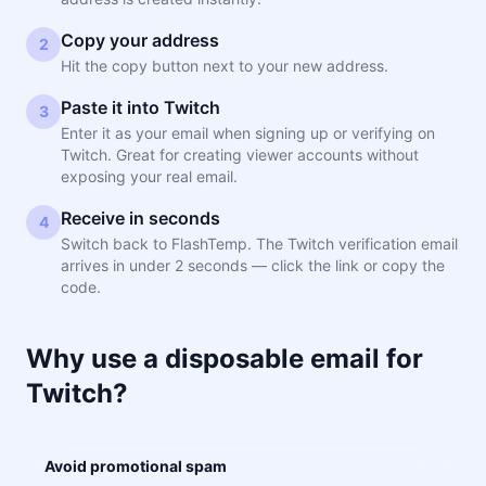
Copy your address
2
Hit the copy button next to your new address.
Paste it into Twitch
3
Enter it as your email when signing up or verifying on
Twitch. Great for creating viewer accounts without
exposing your real email.
Receive in seconds
4
Switch back to FlashTemp. The Twitch verification email
arrives in under 2 seconds — click the link or copy the
code.
Why use a disposable email for
Twitch?
Avoid promotional spam