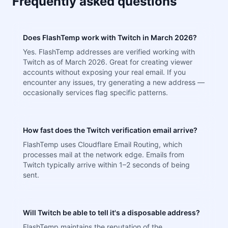
Frequently asked questions
Does FlashTemp work with Twitch in March 2026?
Yes. FlashTemp addresses are verified working with
Twitch as of March 2026. Great for creating viewer
accounts without exposing your real email. If you
encounter any issues, try generating a new address —
occasionally services flag specific patterns.
How fast does the Twitch verification email arrive?
FlashTemp uses Cloudflare Email Routing, which
processes mail at the network edge. Emails from
Twitch typically arrive within 1–2 seconds of being
sent.
Will Twitch be able to tell it's a disposable address?
FlashTemp maintains the reputation of the