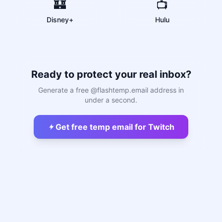
🏰
📺
Disney+
Hulu
Ready to protect your real inbox?
Generate a free @flashtemp.email address in
under a second.
Get free temp email for Twitch