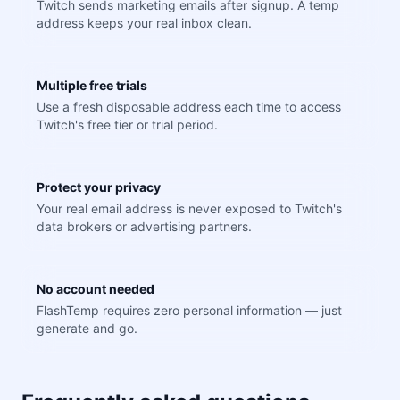
Twitch sends marketing emails after signup. A temp
address keeps your real inbox clean.
Multiple free trials
Use a fresh disposable address each time to access
Twitch's free tier or trial period.
Protect your privacy
Your real email address is never exposed to Twitch's
data brokers or advertising partners.
No account needed
FlashTemp requires zero personal information — just
generate and go.