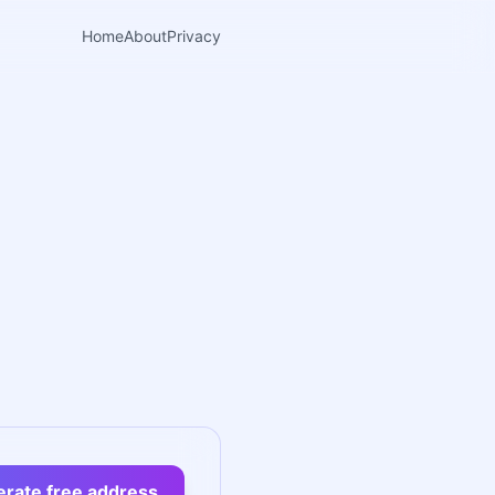
Home
About
Privacy
rate free address