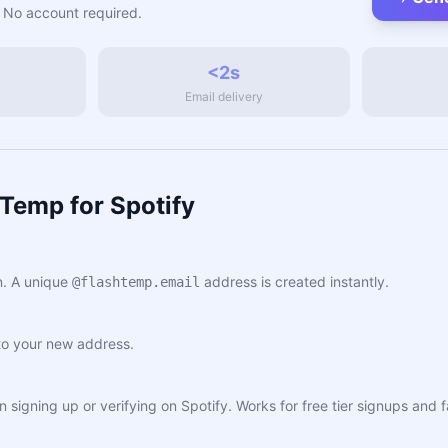
 No account required.
<2s
Email delivery
Temp for Spotify
. A unique
address is created instantly.
@flashtemp.email
to your new address.
n signing up or verifying on Spotify. Works for free tier signups and fa