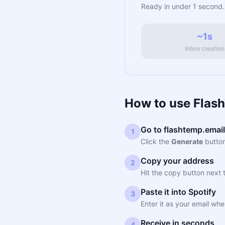
Ready in under 1 second.
~1s
Inbox creation
How to use Flash
Go to flashtemp.email
1
Click the
Generate
button
Copy your address
2
Hit the copy button next 
Paste it into Spotify
3
Enter it as your email whe
Receive in seconds
4