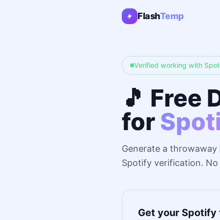
Flash
Temp
Verified working with Spot
🎵 Free 
for
Spot
Generate a throwaway
Spotify verification. N
Get your Spotify