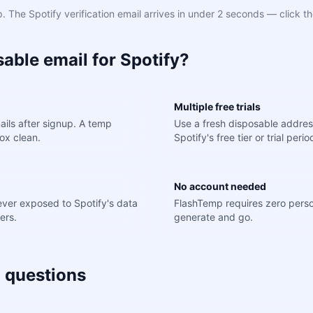
 The Spotify verification email arrives in under 2 seconds — click th
able email for Spotify?
Multiple free trials
ils after signup. A temp
Use a fresh disposable addres
ox clean.
Spotify's free tier or trial perio
No account needed
never exposed to Spotify's data
FlashTemp requires zero perso
ers.
generate and go.
 questions