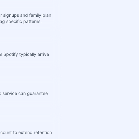
r signups and family plan
ag specific patterns.
Spotify typically arrive
no service can guarantee
ccount to extend retention