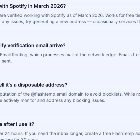
ith Spotify in March 2026?
e verified working with Spotify as of March 2026. Works for free tie
er any issues, try generating a new address — occasionally services fl
fy verification email arrive?
mail Routing, which processes mail at the network edge. Emails from 
 sent.
tell it's a disposable address?
putation of the @flashtemp.email domain to avoid blocklists. While 
e actively monitor and address any blocking issues.
after I use it?
r 24 hours. If you need the inbox longer, create a free FlashTemp a
remium for 30 days.