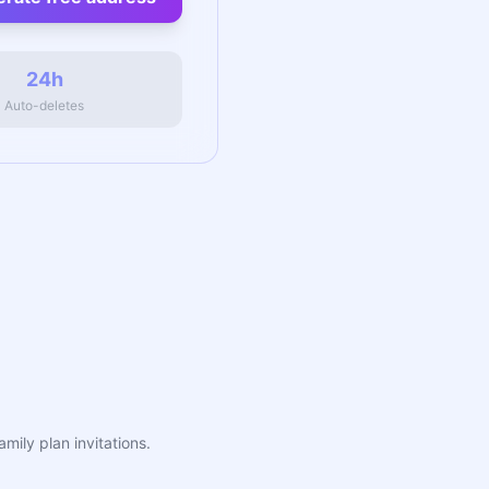
24h
Auto-deletes
mily plan invitations.