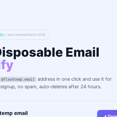
ify
— last checked March 2026
Disposable Email
ify
address in one click and use it for
@flashtemp.email
o signup, no spam, auto-deletes after 24 hours.
 temp email
Gene