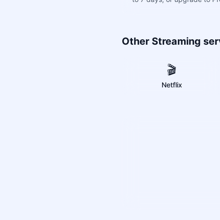
Other Streaming ser
🎬
Netflix