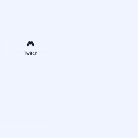
🎮
Twitch