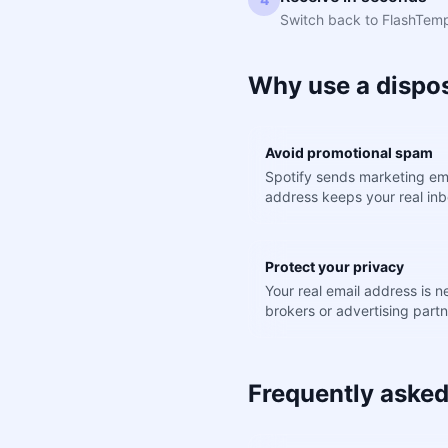
Switch back to FlashTemp.
Why use a dispos
Avoid promotional spam
Spotify sends marketing ema
address keeps your real inb
Protect your privacy
Your real email address is 
brokers or advertising partn
Frequently asked