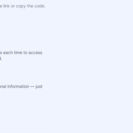
e link or copy the code.
s each time to access
d.
nal information — just