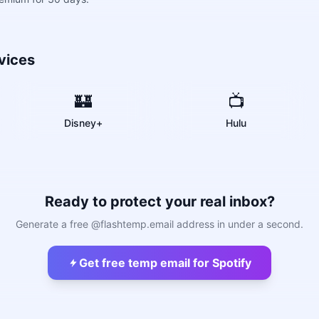
vices
🏰
📺
Disney+
Hulu
Ready to protect your real inbox?
Generate a free @flashtemp.email address in under a second.
Get free temp email for Spotify