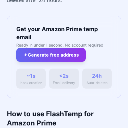
deletes after 24 hours.
Get your Amazon Prime temp
email
Ready in under 1 second. No account required.
Generate free address
~1s
<2s
24h
Inbox creation
Email delivery
Auto-deletes
How to use FlashTemp for
Amazon Prime