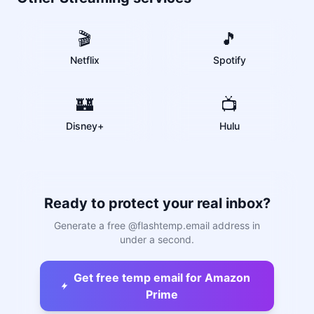
🎬
🎵
Netflix
Spotify
🏰
📺
Disney+
Hulu
Ready to protect your real inbox?
Generate a free @flashtemp.email address in
under a second.
Get free temp email for Amazon
Prime