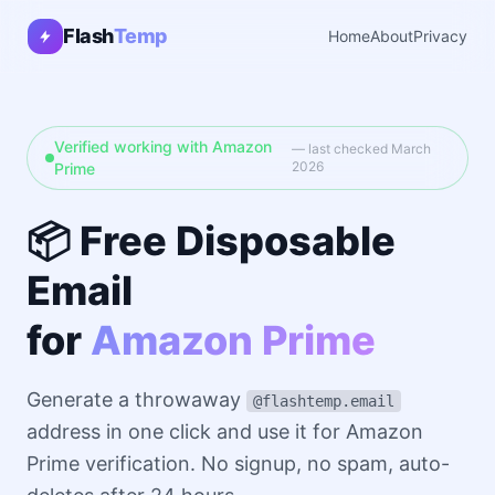
Flash
Temp
Home
About
Privacy
Verified working with Amazon
— last checked March
2026
Prime
📦 Free Disposable
Email
for
Amazon Prime
Generate a throwaway
@flashtemp.email
address in one click and use it for Amazon
Prime verification. No signup, no spam, auto-