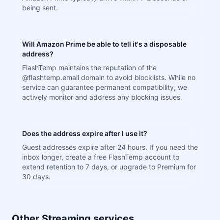
being sent.
Will Amazon Prime be able to tell it's a disposable
address?
FlashTemp maintains the reputation of the
@flashtemp.email domain to avoid blocklists. While no
service can guarantee permanent compatibility, we
actively monitor and address any blocking issues.
Does the address expire after I use it?
Guest addresses expire after 24 hours. If you need the
inbox longer, create a free FlashTemp account to
extend retention to 7 days, or upgrade to Premium for
30 days.
Other Streaming services