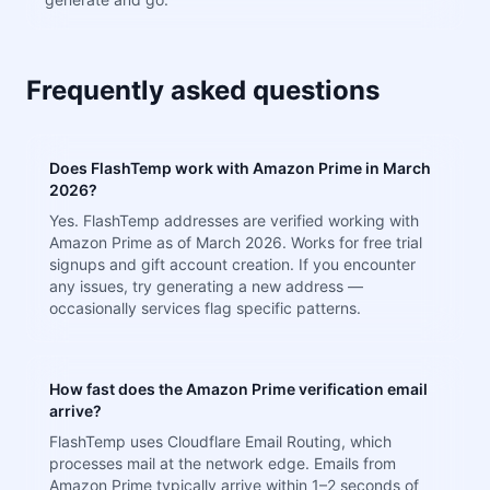
Frequently asked questions
Does FlashTemp work with Amazon Prime in March
2026?
Yes. FlashTemp addresses are verified working with
Amazon Prime as of March 2026. Works for free trial
signups and gift account creation. If you encounter
any issues, try generating a new address —
occasionally services flag specific patterns.
How fast does the Amazon Prime verification email
arrive?
FlashTemp uses Cloudflare Email Routing, which
processes mail at the network edge. Emails from
Amazon Prime typically arrive within 1–2 seconds of