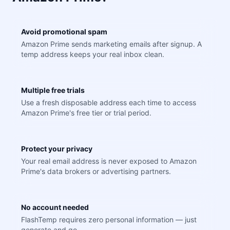
Avoid promotional spam
Amazon Prime sends marketing emails after signup. A
temp address keeps your real inbox clean.
Multiple free trials
Use a fresh disposable address each time to access
Amazon Prime's free tier or trial period.
Protect your privacy
Your real email address is never exposed to Amazon
Prime's data brokers or advertising partners.
No account needed
FlashTemp requires zero personal information — just
generate and go.