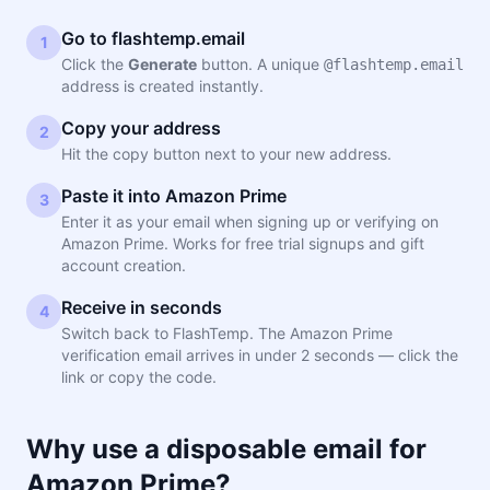
Go to flashtemp.email
1
Click the
Generate
button. A unique
@flashtemp.email
address is created instantly.
Copy your address
2
Hit the copy button next to your new address.
Paste it into Amazon Prime
3
Enter it as your email when signing up or verifying on
Amazon Prime. Works for free trial signups and gift
account creation.
Receive in seconds
4
Switch back to FlashTemp. The Amazon Prime
verification email arrives in under 2 seconds — click the
link or copy the code.
Why use a disposable email for
Amazon Prime?