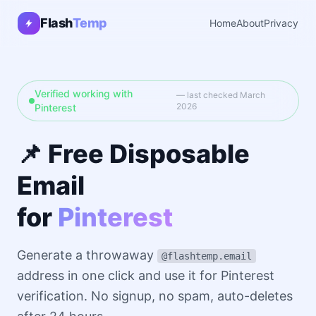
Flash
Temp
Home
About
Privacy
Verified working with
— last checked March
2026
Pinterest
📌 Free Disposable
Email
for
Pinterest
Generate a throwaway
@flashtemp.email
address in one click and use it for Pinterest
verification. No signup, no spam, auto-deletes