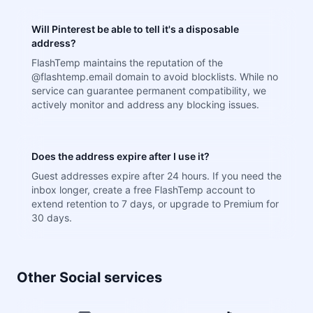
Will Pinterest be able to tell it's a disposable
address?
FlashTemp maintains the reputation of the
@flashtemp.email domain to avoid blocklists. While no
service can guarantee permanent compatibility, we
actively monitor and address any blocking issues.
Does the address expire after I use it?
Guest addresses expire after 24 hours. If you need the
inbox longer, create a free FlashTemp account to
extend retention to 7 days, or upgrade to Premium for
30 days.
Other Social services