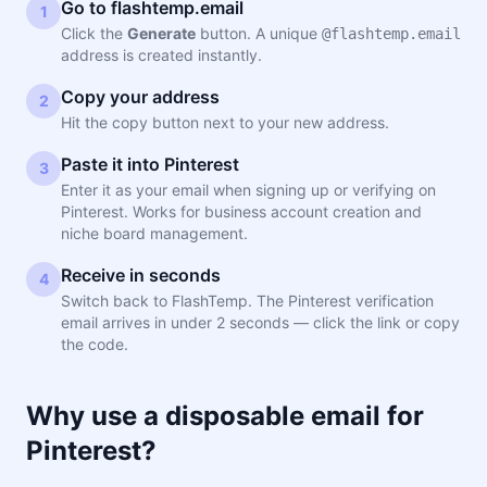
Go to flashtemp.email
1
Click the
Generate
button. A unique
@flashtemp.email
address is created instantly.
Copy your address
2
Hit the copy button next to your new address.
Paste it into Pinterest
3
Enter it as your email when signing up or verifying on
Pinterest. Works for business account creation and
niche board management.
Receive in seconds
4
Switch back to FlashTemp. The Pinterest verification
email arrives in under 2 seconds — click the link or copy
the code.
Why use a disposable email for
Pinterest?