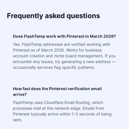
Frequently asked questions
Does FlashTemp work with Pinterest in March 2026?
Yes. FlashTemp addresses are verified working with
Pinterest as of March 2026. Works for business
account creation and niche board management. If you
encounter any issues, try generating a new address —
occasionally services flag specific patterns.
How fast does the Pinterest verification email
arrive?
FlashTemp uses Cloudflare Email Routing, which
processes mail at the network edge. Emails from
Pinterest typically arrive within 1–2 seconds of being
sent.