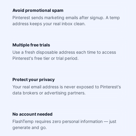
Avoid promotional spam
Pinterest sends marketing emails after signup. A temp
address keeps your real inbox clean.
Multiple free trials
Use a fresh disposable address each time to access
Pinterest's free tier or trial period.
Protect your privacy
Your real email address is never exposed to Pinterest's
data brokers or advertising partners.
No account needed
FlashTemp requires zero personal information — just
generate and go.