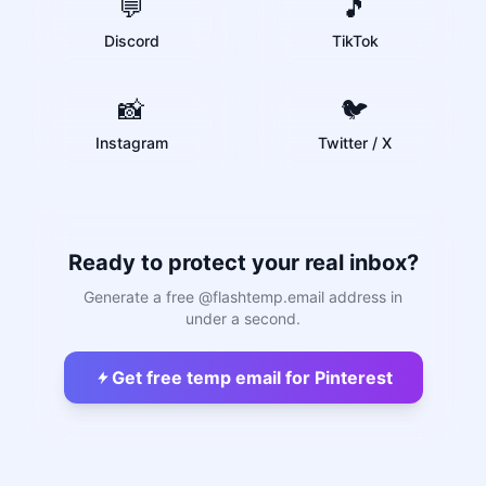
💬
🎵
Discord
TikTok
📸
🐦
Instagram
Twitter / X
Ready to protect your real inbox?
Generate a free @flashtemp.email address in
under a second.
Get free temp email for Pinterest