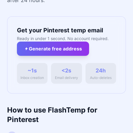
after 24 hours.
Get your Pinterest temp email
Ready in under 1 second. No account required.
Generate free address
~1s
<2s
24h
Inbox creation
Email delivery
Auto-deletes
How to use FlashTemp for
Pinterest