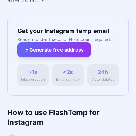
after 24 hours.
Get your Instagram temp email
Ready in under 1 second. No account required.
Generate free address
~1s
<2s
24h
Inbox creation
Email delivery
Auto-deletes
How to use FlashTemp for
Instagram