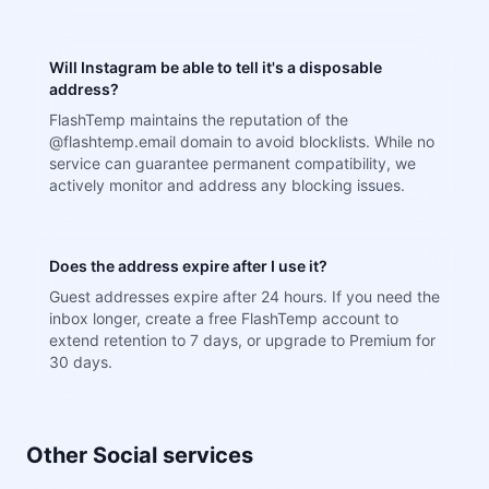
Will Instagram be able to tell it's a disposable
address?
FlashTemp maintains the reputation of the
@flashtemp.email domain to avoid blocklists. While no
service can guarantee permanent compatibility, we
actively monitor and address any blocking issues.
Does the address expire after I use it?
Guest addresses expire after 24 hours. If you need the
inbox longer, create a free FlashTemp account to
extend retention to 7 days, or upgrade to Premium for
30 days.
Other Social services