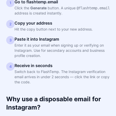
Go to flashtemp.email
1
Click the
Generate
button. A unique
@flashtemp.email
address is created instantly.
Copy your address
2
Hit the copy button next to your new address.
Paste it into Instagram
3
Enter it as your email when signing up or verifying on
Instagram. Use for secondary accounts and business
profile creation.
Receive in seconds
4
Switch back to FlashTemp. The Instagram verification
email arrives in under 2 seconds — click the link or copy
the code.
Why use a disposable email for
Instagram?