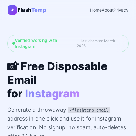
Flash
Temp
Home
About
Privacy
Verified working with
— last checked March
2026
Instagram
📸 Free Disposable
Email
for
Instagram
Generate a throwaway
@flashtemp.email
address in one click and use it for Instagram
verification. No signup, no spam, auto-deletes