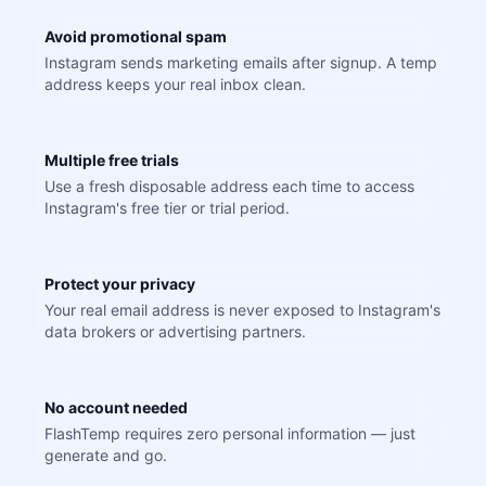
Avoid promotional spam
Instagram sends marketing emails after signup. A temp
address keeps your real inbox clean.
Multiple free trials
Use a fresh disposable address each time to access
Instagram's free tier or trial period.
Protect your privacy
Your real email address is never exposed to Instagram's
data brokers or advertising partners.
No account needed
FlashTemp requires zero personal information — just
generate and go.