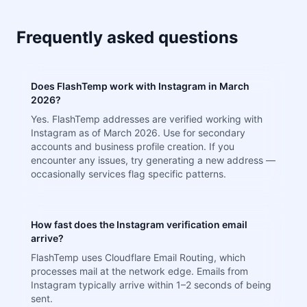
Frequently asked questions
Does FlashTemp work with Instagram in March
2026?
Yes. FlashTemp addresses are verified working with
Instagram as of March 2026. Use for secondary
accounts and business profile creation. If you
encounter any issues, try generating a new address —
occasionally services flag specific patterns.
How fast does the Instagram verification email
arrive?
FlashTemp uses Cloudflare Email Routing, which
processes mail at the network edge. Emails from
Instagram typically arrive within 1–2 seconds of being
sent.