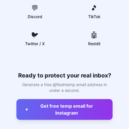
💬
🎵
Discord
TikTok
🐦
🤖
Twitter / X
Reddit
Ready to protect your real inbox?
Generate a free @flashtemp.email address in
under a second.
Get free temp email for
Instagram