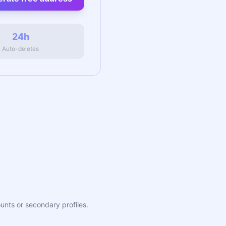
24h
Auto-deletes
ounts or secondary profiles.