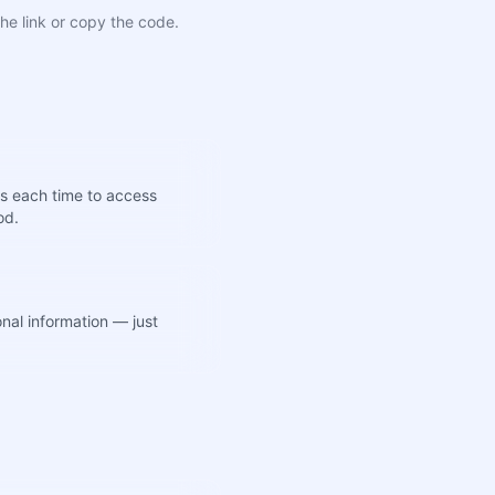
he link or copy the code.
s each time to access
od.
nal information — just