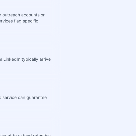
er outreach accounts or
rvices flag specific
 LinkedIn typically arrive
no service can guarantee
ccount to extend retention