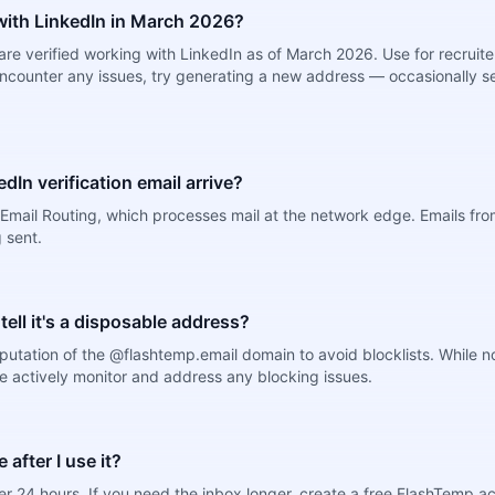
ith LinkedIn in March 2026?
re verified working with LinkedIn as of March 2026. Use for recruit
encounter any issues, try generating a new address — occasionally se
dIn verification email arrive?
mail Routing, which processes mail at the network edge. Emails from
 sent.
 tell it's a disposable address?
putation of the @flashtemp.email domain to avoid blocklists. While 
e actively monitor and address any blocking issues.
after I use it?
r 24 hours. If you need the inbox longer, create a free FlashTemp a