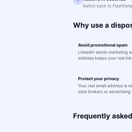
Switch back to FlashTemp.
Why use a dispos
Avoid promotional spam
LinkedIn sends marketing em
address keeps your real inb
Protect your privacy
Your real email address is 
data brokers or advertising 
Frequently asked