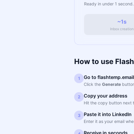
Ready in under 1 second.
~1s
Inbox creation
How to use Flash
Go to flashtemp.email
1
Click the
Generate
button
Copy your address
2
Hit the copy button next 
Paste it into LinkedIn
3
Enter it as your email whe
Receive in seconds
4