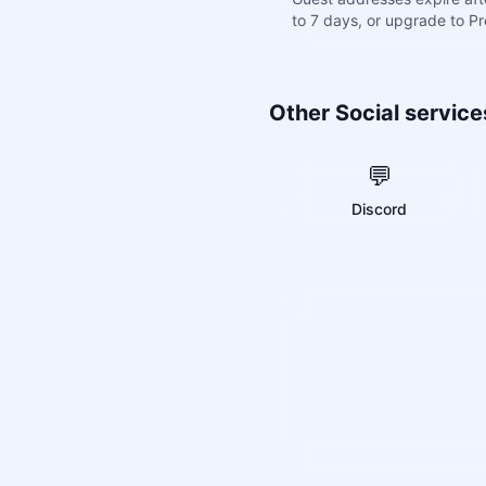
to 7 days, or upgrade to P
Other Social service
💬
Discord