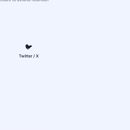
🐦
Twitter / X