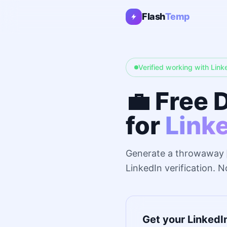
Flash
Temp
Verified working with Link
💼 Free 
for
Link
Generate a throwaway
LinkedIn verification. 
Get your LinkedI