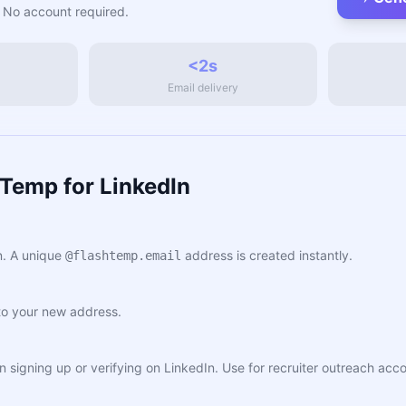
 No account required.
<2s
Email delivery
Temp for LinkedIn
. A unique
address is created instantly.
@flashtemp.email
to your new address.
n signing up or verifying on LinkedIn. Use for recruiter outreach acc