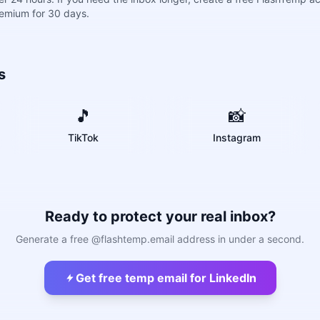
remium for 30 days.
s
🎵
📸
TikTok
Instagram
Ready to protect your real inbox?
Generate a free @flashtemp.email address in under a second.
Get free temp email for LinkedIn