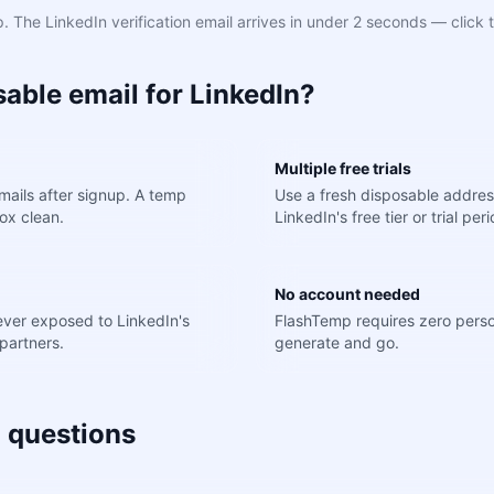
 The LinkedIn verification email arrives in under 2 seconds — click t
able email for LinkedIn?
Multiple free trials
ails after signup. A temp
Use a fresh disposable addres
ox clean.
LinkedIn's free tier or trial peri
No account needed
never exposed to LinkedIn's
FlashTemp requires zero perso
partners.
generate and go.
 questions