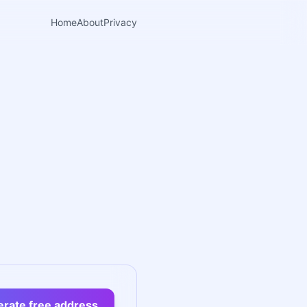
Home
About
Privacy
rate free address