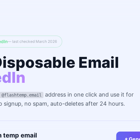
edIn
— last checked March 2026
Disposable Email
edIn
address in one click and use it for
@flashtemp.email
No signup, no spam, auto-deletes after 24 hours.
n temp email
Gene