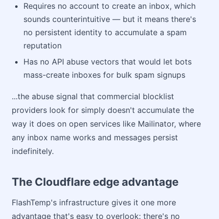
Requires no account to create an inbox, which
sounds counterintuitive — but it means there's
no persistent identity to accumulate a spam
reputation
Has no API abuse vectors that would let bots
mass-create inboxes for bulk spam signups
...the abuse signal that commercial blocklist
providers look for simply doesn't accumulate the
way it does on open services like Mailinator, where
any inbox name works and messages persist
indefinitely.
The Cloudflare edge advantage
FlashTemp's infrastructure gives it one more
advantage that's easy to overlook: there's no