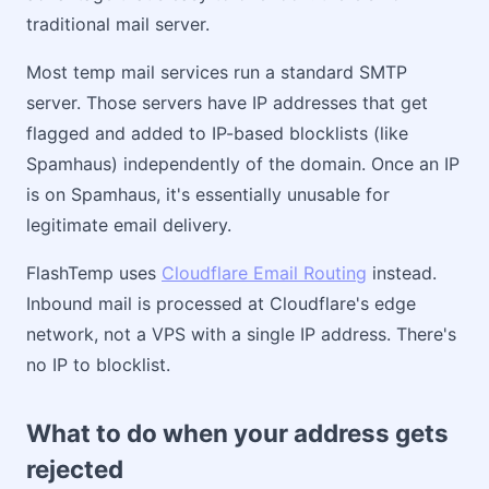
traditional mail server.
Most temp mail services run a standard SMTP
server. Those servers have IP addresses that get
flagged and added to IP-based blocklists (like
Spamhaus) independently of the domain. Once an IP
is on Spamhaus, it's essentially unusable for
legitimate email delivery.
FlashTemp uses
Cloudflare Email Routing
instead.
Inbound mail is processed at Cloudflare's edge
network, not a VPS with a single IP address. There's
no IP to blocklist.
What to do when your address gets
rejected