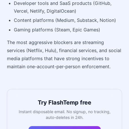
Developer tools and SaaS products (GitHub,
Vercel, Netlify, DigitalOcean)
Content platforms (Medium, Substack, Notion)
Gaming platforms (Steam, Epic Games)
The most aggressive blockers are streaming
services (Netflix, Hulu), financial services, and social
media platforms that have strong incentives to
maintain one-account-per-person enforcement.
Try FlashTemp free
Instant disposable email. No signup, no tracking,
auto-deletes in 24h.