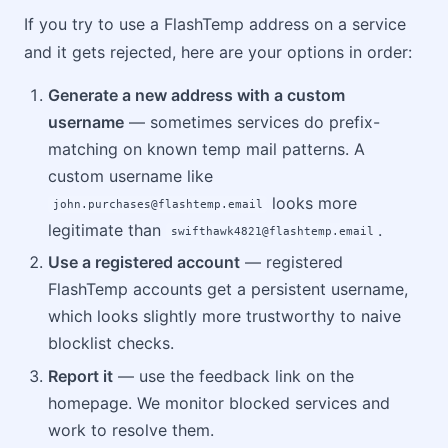
If you try to use a FlashTemp address on a service
and it gets rejected, here are your options in order:
Generate a new address with a custom
username
— sometimes services do prefix-
matching on known temp mail patterns. A
custom username like
looks more
john.purchases@flashtemp.email
legitimate than
.
swifthawk4821@flashtemp.email
Use a registered account
— registered
FlashTemp accounts get a persistent username,
which looks slightly more trustworthy to naive
blocklist checks.
Report it
— use the feedback link on the
homepage. We monitor blocked services and
work to resolve them.