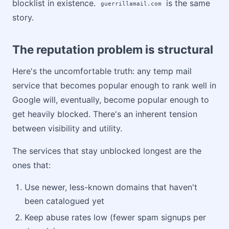
blocklist in existence.
is the same
guerrillamail.com
story.
The reputation problem is structural
Here's the uncomfortable truth: any temp mail
service that becomes popular enough to rank well in
Google will, eventually, become popular enough to
get heavily blocked. There's an inherent tension
between visibility and utility.
The services that stay unblocked longest are the
ones that:
Use newer, less-known domains that haven't
been catalogued yet
Keep abuse rates low (fewer spam signups per