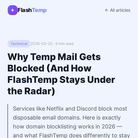
Flash
Temp
← All articles
Technical
2026-03-20 · 6 min read
Why Temp Mail Gets
Blocked (And How
FlashTemp Stays Under
the Radar)
Services like Netflix and Discord block most
disposable email domains. Here is exactly
how domain blocklisting works in 2026 —
and what FlashTemp does differently to stay