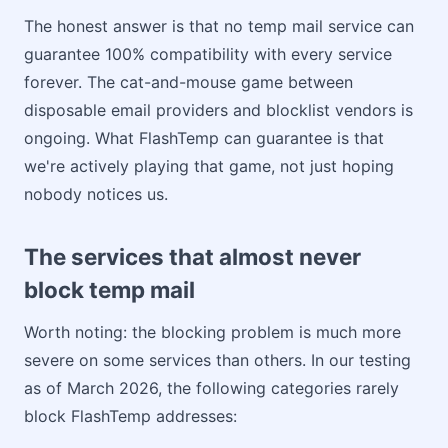
The honest answer is that no temp mail service can
guarantee 100% compatibility with every service
forever. The cat-and-mouse game between
disposable email providers and blocklist vendors is
ongoing. What FlashTemp can guarantee is that
we're actively playing that game, not just hoping
nobody notices us.
The services that almost never
block temp mail
Worth noting: the blocking problem is much more
severe on some services than others. In our testing
as of March 2026, the following categories rarely
block FlashTemp addresses: