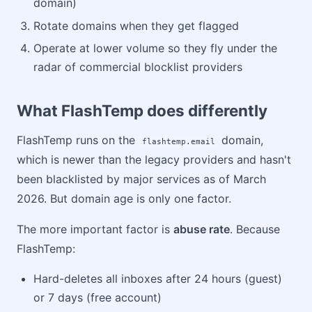
domain)
Rotate domains when they get flagged
Operate at lower volume so they fly under the
radar of commercial blocklist providers
What FlashTemp does differently
FlashTemp runs on the
domain,
flashtemp.email
which is newer than the legacy providers and hasn't
been blacklisted by major services as of March
2026. But domain age is only one factor.
The more important factor is
abuse rate
. Because
FlashTemp:
Hard-deletes all inboxes after 24 hours (guest)
or 7 days (free account)