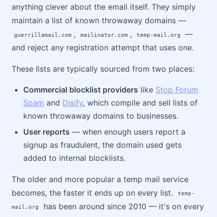
anything clever about the email itself. They simply
maintain a list of known throwaway domains —
,
,
—
guerrillamail.com
mailinator.com
temp-mail.org
and reject any registration attempt that uses one.
These lists are typically sourced from two places:
Commercial blocklist providers
like
Stop Forum
Spam
and
Disify
, which compile and sell lists of
known throwaway domains to businesses.
User reports
— when enough users report a
signup as fraudulent, the domain used gets
added to internal blocklists.
The older and more popular a temp mail service
becomes, the faster it ends up on every list.
temp-
has been around since 2010 — it's on every
mail.org