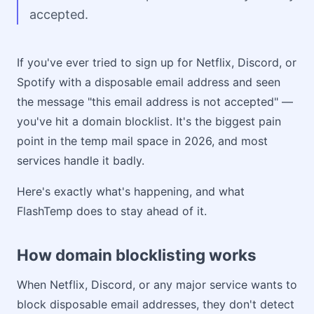
accepted.
If you've ever tried to sign up for Netflix, Discord, or
Spotify with a disposable email address and seen
the message "this email address is not accepted" —
you've hit a domain blocklist. It's the biggest pain
point in the temp mail space in 2026, and most
services handle it badly.
Here's exactly what's happening, and what
FlashTemp does to stay ahead of it.
How domain blocklisting works
When Netflix, Discord, or any major service wants to
block disposable email addresses, they don't detect