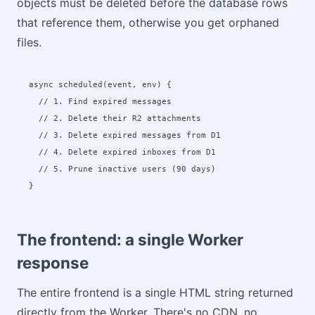
objects must be deleted before the database rows
that reference them, otherwise you get orphaned
files.
async scheduled(event, env) {

  // 1. Find expired messages

  // 2. Delete their R2 attachments  

  // 3. Delete expired messages from D1

  // 4. Delete expired inboxes from D1

  // 5. Prune inactive users (90 days)

}
The frontend: a single Worker
response
The entire frontend is a single HTML string returned
directly from the Worker. There's no CDN, no