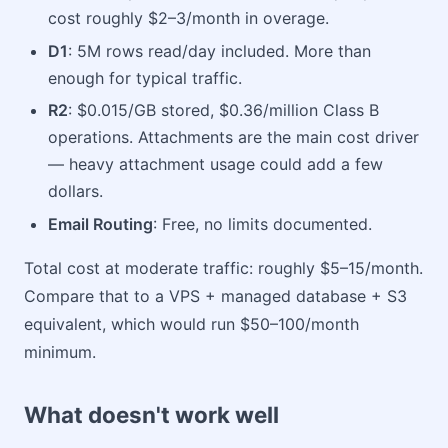
cost roughly $2–3/month in overage.
D1
: 5M rows read/day included. More than
enough for typical traffic.
R2
: $0.015/GB stored, $0.36/million Class B
operations. Attachments are the main cost driver
— heavy attachment usage could add a few
dollars.
Email Routing
: Free, no limits documented.
Total cost at moderate traffic: roughly $5–15/month.
Compare that to a VPS + managed database + S3
equivalent, which would run $50–100/month
minimum.
What doesn't work well