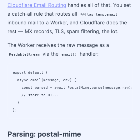
Cloudflare Email Routing
handles all of that. You set
a catch-all rule that routes all
*@flashtemp.email
inbound mail to a Worker, and Cloudflare does the
rest — MX records, TLS, spam filtering, the lot.
The Worker receives the raw message as a
via the
handler:
ReadableStream
email()
export default {

  async email(message, env) {

    const parsed = await PostalMime.parse(message.raw);

    // store to D1...

  }

};
Parsing: postal-mime