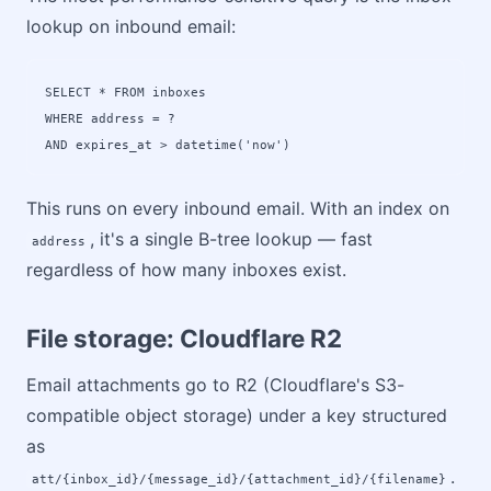
lookup on inbound email:
SELECT * FROM inboxes 

WHERE address = ? 

AND expires_at > datetime('now')
This runs on every inbound email. With an index on
, it's a single B-tree lookup — fast
address
regardless of how many inboxes exist.
File storage: Cloudflare R2
Email attachments go to R2 (Cloudflare's S3-
compatible object storage) under a key structured
as
.
att/{inbox_id}/{message_id}/{attachment_id}/{filename}