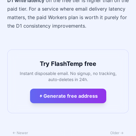
D1 write latency
on the free tier is higher than on the
paid tier. For a service where email delivery latency
matters, the paid Workers plan is worth it purely for
the D1 consistency improvements.
Try FlashTemp free
Instant disposable email. No signup, no tracking,
auto-deletes in 24h.
Generate free address
← Newer
Older →