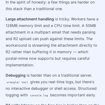
In the spirit of honesty: a few things are harder on
this stack than a traditional one.
Large attachment handling
is tricky. Workers have a
128MB memory limit and a CPU time limit. A 50MB
attachment in a multipart email that needs parsing
and R2 upload can push against these limits. The
workaround is streaming the attachment directly to
R2 rather than buffering it in memory — which
postal-mime now supports but requires careful
implementation.
Debugging
is harder than on a traditional server.
gives you real-time logs, but there's
wrangler tail
no interactive debugger or shell access. Structured
logging with
becomes important early.
console.log