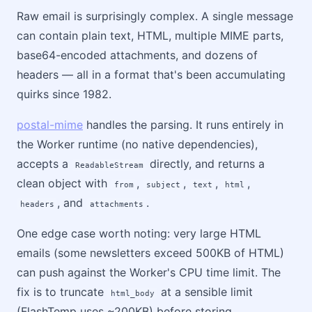
Raw email is surprisingly complex. A single message
can contain plain text, HTML, multiple MIME parts,
base64-encoded attachments, and dozens of
headers — all in a format that's been accumulating
quirks since 1982.
postal-mime
handles the parsing. It runs entirely in
the Worker runtime (no native dependencies),
accepts a
directly, and returns a
ReadableStream
clean object with
,
,
,
,
from
subject
text
html
, and
.
headers
attachments
One edge case worth noting: very large HTML
emails (some newsletters exceed 500KB of HTML)
can push against the Worker's CPU time limit. The
fix is to truncate
at a sensible limit
html_body
(FlashTemp uses ~200KB) before storing.