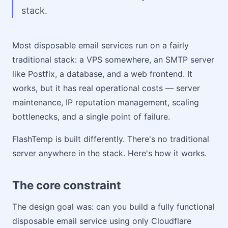
stack.
Most disposable email services run on a fairly
traditional stack: a VPS somewhere, an SMTP server
like Postfix, a database, and a web frontend. It
works, but it has real operational costs — server
maintenance, IP reputation management, scaling
bottlenecks, and a single point of failure.
FlashTemp is built differently. There's no traditional
server anywhere in the stack. Here's how it works.
The core constraint
The design goal was: can you build a fully functional
disposable email service using only Cloudflare