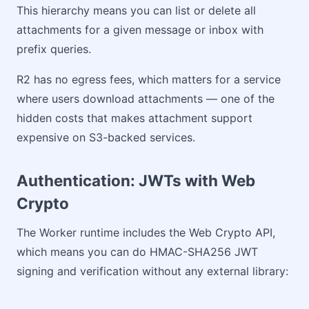
This hierarchy means you can list or delete all
attachments for a given message or inbox with
prefix queries.
R2 has no egress fees, which matters for a service
where users download attachments — one of the
hidden costs that makes attachment support
expensive on S3-backed services.
Authentication: JWTs with Web
Crypto
The Worker runtime includes the Web Crypto API,
which means you can do HMAC-SHA256 JWT
signing and verification without any external library: