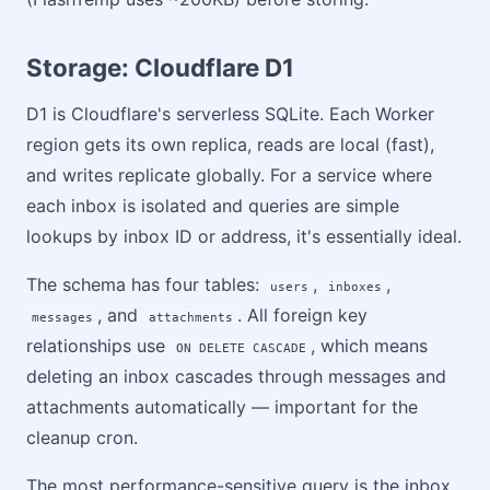
Storage: Cloudflare D1
D1 is Cloudflare's serverless SQLite. Each Worker
region gets its own replica, reads are local (fast),
and writes replicate globally. For a service where
each inbox is isolated and queries are simple
lookups by inbox ID or address, it's essentially ideal.
The schema has four tables:
,
,
users
inboxes
, and
. All foreign key
messages
attachments
relationships use
, which means
ON DELETE CASCADE
deleting an inbox cascades through messages and
attachments automatically — important for the
cleanup cron.
The most performance-sensitive query is the inbox