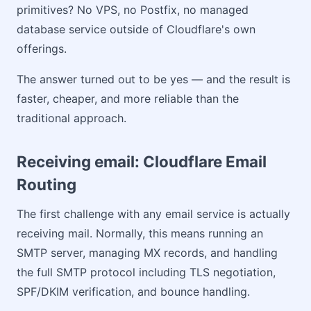
primitives? No VPS, no Postfix, no managed
database service outside of Cloudflare's own
offerings.
The answer turned out to be yes — and the result is
faster, cheaper, and more reliable than the
traditional approach.
Receiving email: Cloudflare Email
Routing
The first challenge with any email service is actually
receiving mail. Normally, this means running an
SMTP server, managing MX records, and handling
the full SMTP protocol including TLS negotiation,
SPF/DKIM verification, and bounce handling.