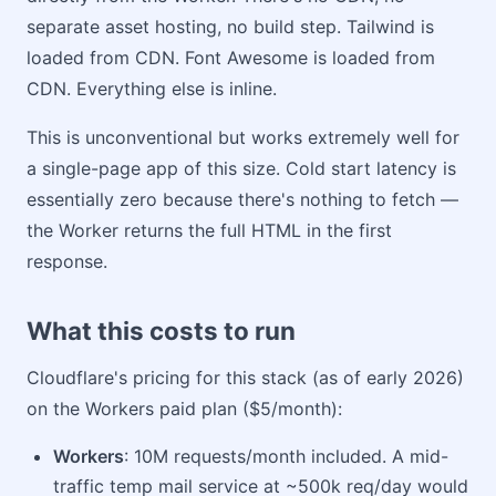
separate asset hosting, no build step. Tailwind is
loaded from CDN. Font Awesome is loaded from
CDN. Everything else is inline.
This is unconventional but works extremely well for
a single-page app of this size. Cold start latency is
essentially zero because there's nothing to fetch —
the Worker returns the full HTML in the first
response.
What this costs to run
Cloudflare's pricing for this stack (as of early 2026)
on the Workers paid plan ($5/month):
Workers
: 10M requests/month included. A mid-
traffic temp mail service at ~500k req/day would