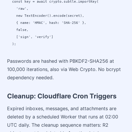
const key = await crypto.subtle.importKey(

  'raw',

  new TextEncoder().encode(secret),

  { name: 'HMAC', hash: 'SHA-256' },

  false,

  ['sign', 'verify']

);
Passwords are hashed with PBKDF2-SHA256 at
100,000 iterations, also via Web Crypto. No bcrypt
dependency needed.
Cleanup: Cloudflare Cron Triggers
Expired inboxes, messages, and attachments are
deleted by a scheduled Worker that runs at 02:00
UTC daily. The cleanup sequence matters: R2