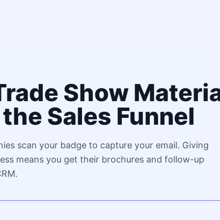
Trade Show Materia
the Sales Funnel
ies scan your badge to capture your email. Giving
ss means you get their brochures and follow-up
 CRM.