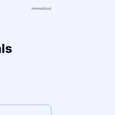
Home
About
ls