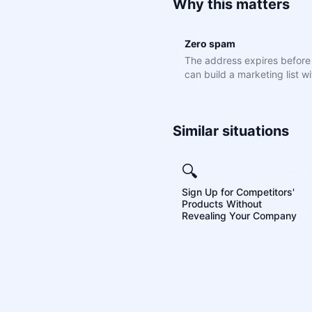
Why this matters
Zero spam
The address expires befor
can build a marketing list wit
Similar situations
🔍
Sign Up for Competitors'
Products Without
Revealing Your Company