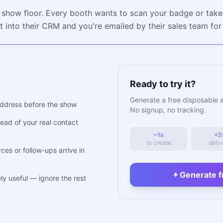
 show floor. Every booth wants to scan your badge or take
t into their CRM and you're emailed by their sales team fo
Ready to try it?
Generate a free disposable 
ddress before the show
No signup, no tracking.
ead of your real contact
~1s
<2
to create
deliv
es or follow-ups arrive in
Generate f
ly useful — ignore the rest