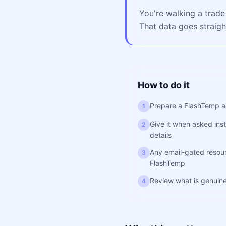
You're walking a trade
That data goes straigh
How to do it
Prepare a FlashTemp a
1
Give it when asked inst
2
details
Any email-gated resourc
3
FlashTemp
Review what is genuine
4