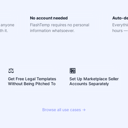
No account needed
Auto-de
e anyone
FlashTemp requires no personal
Everythi
h it.
information whatsoever.
hours — 
⚖️
🏪
Get Free Legal Templates
Set Up Marketplace Seller
Without Being Pitched To
Accounts Separately
Browse all use cases →