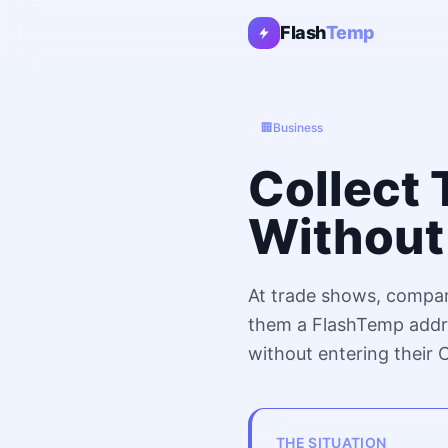
Flash
Temp
🏢
Business
Collect 
Without 
At trade shows, compan
them a FlashTemp addre
without entering their
THE SITUATION