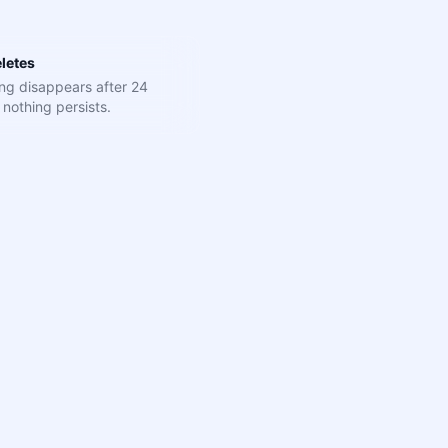
letes
ng disappears after 24
nothing persists.