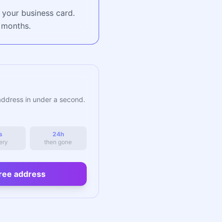
 your business card.
r months.
address in under a second.
s
24h
ery
then gone
ree address