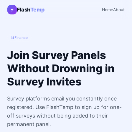
Flash
Temp
Home
About
📊
Finance
Join Survey Panels
Without Drowning in
Survey Invites
Survey platforms email you constantly once
registered. Use FlashTemp to sign up for one-
off surveys without being added to their
permanent panel.