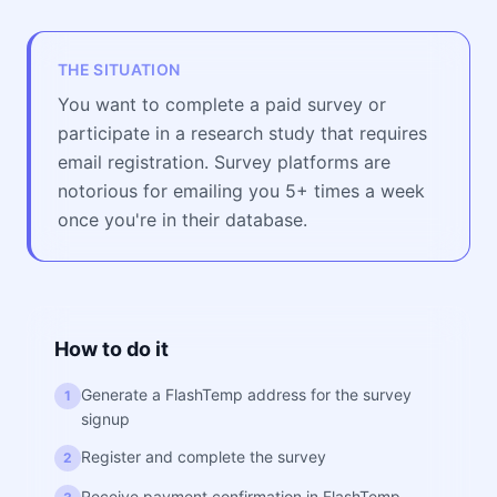
THE SITUATION
You want to complete a paid survey or
participate in a research study that requires
email registration. Survey platforms are
notorious for emailing you 5+ times a week
once you're in their database.
How to do it
Generate a FlashTemp address for the survey
1
signup
Register and complete the survey
2
Receive payment confirmation in FlashTemp