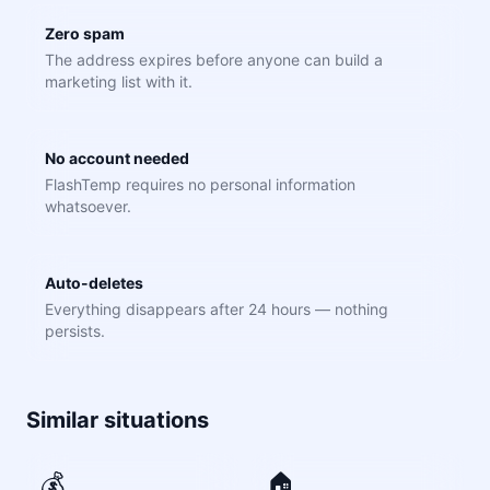
Zero spam
The address expires before anyone can build a
marketing list with it.
No account needed
FlashTemp requires no personal information
whatsoever.
Auto-deletes
Everything disappears after 24 hours — nothing
persists.
Similar situations
💰
🏠