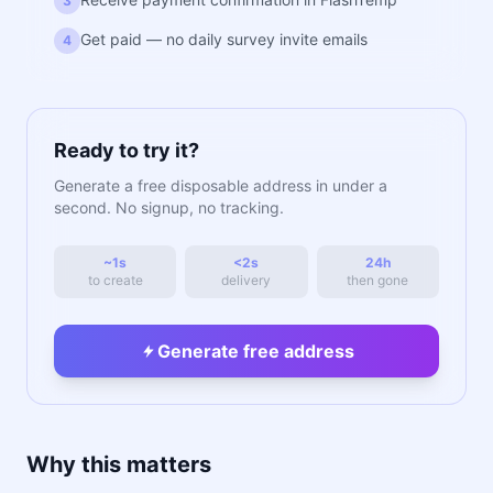
3
Get paid — no daily survey invite emails
4
Ready to try it?
Generate a free disposable address in under a
second. No signup, no tracking.
~1s
<2s
24h
to create
delivery
then gone
Generate free address
Why this matters