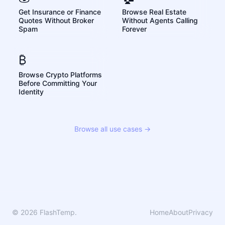
Get Insurance or Finance
Browse Real Estate
Quotes Without Broker
Without Agents Calling
Spam
Forever
₿
Browse Crypto Platforms
Before Committing Your
Identity
Browse all use cases →
© 2026 FlashTemp.
Home
About
Privacy