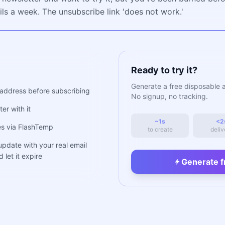
ls a week. The unsubscribe link 'does not work.'
Ready to try it?
Generate a free disposable 
address before subscribing
No signup, no tracking.
er with it
~1s
<2
ues via FlashTemp
to create
deliv
 update with your real email
 let it expire
Generate f