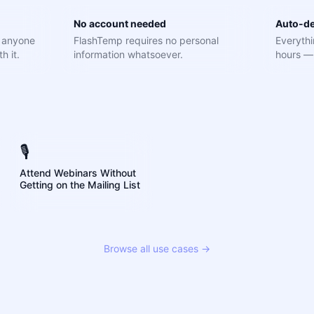
No account needed
Auto-de
e anyone
FlashTemp requires no personal
Everythi
h it.
information whatsoever.
hours — 
🎙️
Attend Webinars Without
Getting on the Mailing List
Browse all use cases →