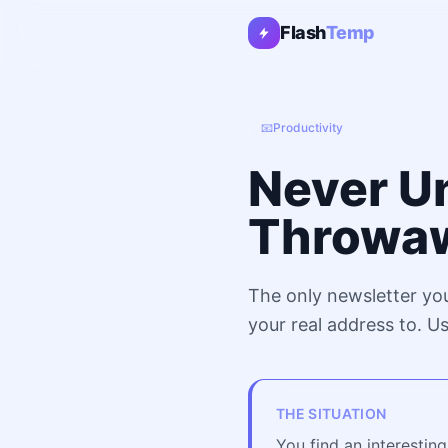
Flash
Temp
📧
Productivity
Never U
Throwaw
The only newsletter yo
your real address to. U
THE SITUATION
You find an interestin