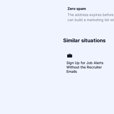
Zero spam
The address expires befor
can build a marketing list wit
Similar situations
💼
Sign Up for Job Alerts
Without the Recruiter
Emails