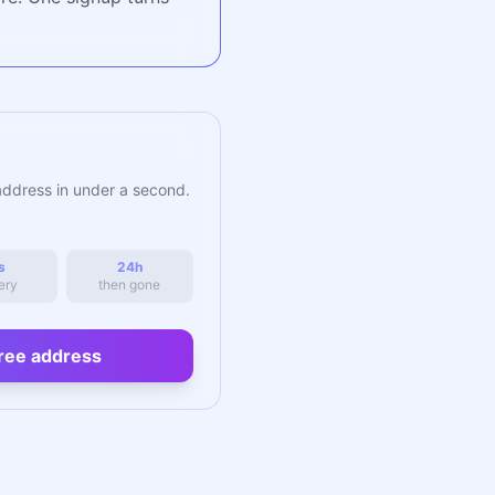
address in under a second.
s
24h
ery
then gone
ree address