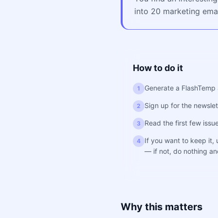
into 20 marketing emai
How to do it
Generate a FlashTemp 
1
Sign up for the newslett
2
Read the first few iss
3
If you want to keep it,
4
— if not, do nothing and
Why this matters