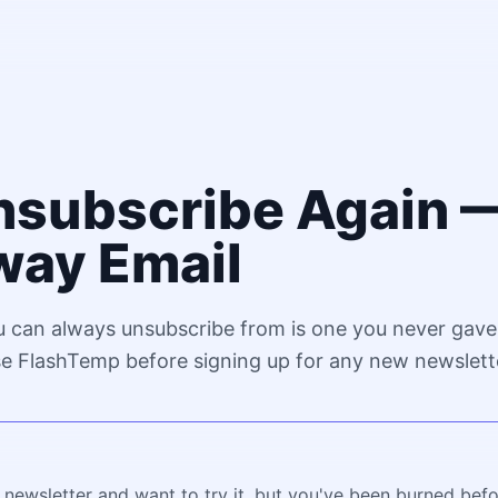
nsubscribe Again —
ay Email
u can always unsubscribe from is one you never gave
se FlashTemp before signing up for any new newslett
g newsletter and want to try it, but you've been burned bef