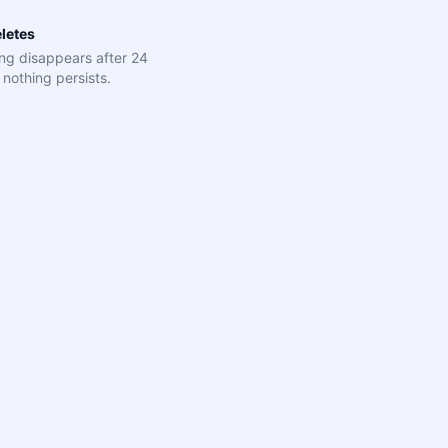
letes
ng disappears after 24
nothing persists.