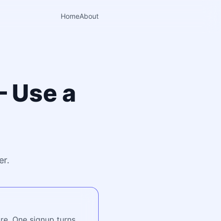
Home
About
 Use a
er.
ore. One signup turns