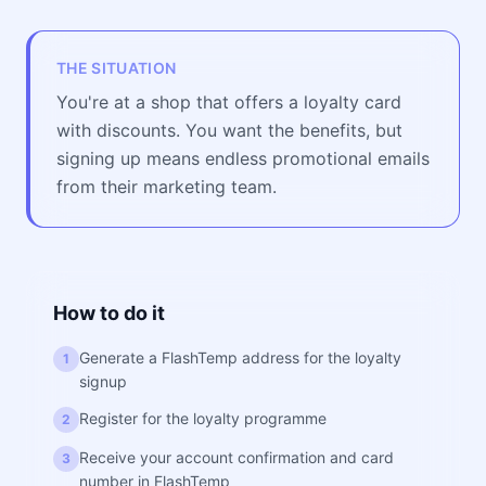
THE SITUATION
You're at a shop that offers a loyalty card
with discounts. You want the benefits, but
signing up means endless promotional emails
from their marketing team.
How to do it
Generate a FlashTemp address for the loyalty
1
signup
Register for the loyalty programme
2
Receive your account confirmation and card
3
number in FlashTemp