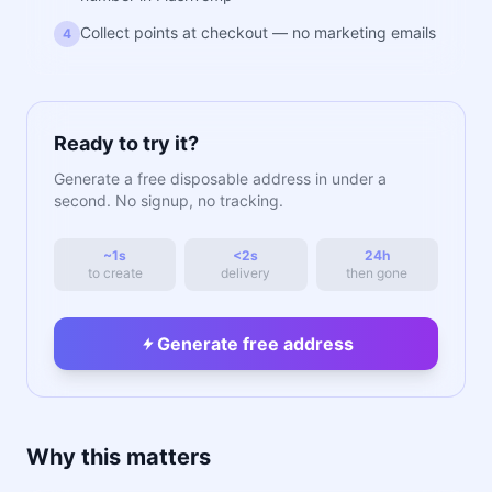
Collect points at checkout — no marketing emails
4
Ready to try it?
Generate a free disposable address in under a
second. No signup, no tracking.
~1s
<2s
24h
to create
delivery
then gone
Generate free address
Why this matters