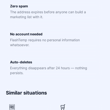
Zero spam
The address expires before anyone can build a
marketing list with it.
No account needed
FlashTemp requires no personal information
whatsoever.
Auto-deletes
Everything disappears after 24 hours — nothing
persists.
Similar situations
🆓
🛒