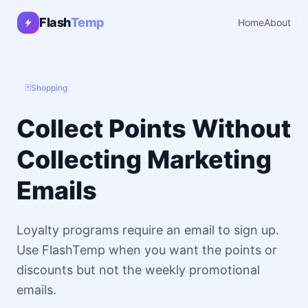
Flash
Temp
Home
About
🃏
Shopping
Collect Points Without
Collecting Marketing
Emails
Loyalty programs require an email to sign up.
Use FlashTemp when you want the points or
discounts but not the weekly promotional
emails.