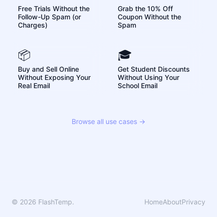
Free Trials Without the
Grab the 10% Off
Follow-Up Spam (or
Coupon Without the
Charges)
Spam
📦
🎓
Buy and Sell Online
Get Student Discounts
Without Exposing Your
Without Using Your
Real Email
School Email
Browse all use cases →
© 2026 FlashTemp.
Home
About
Privacy