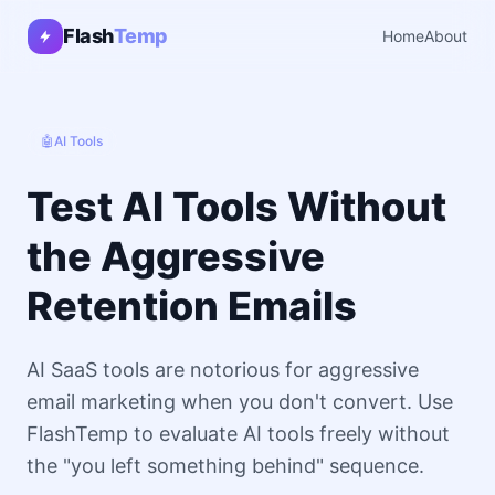
Flash
Temp
Home
About
🤖
AI Tools
Test AI Tools Without
the Aggressive
Retention Emails
AI SaaS tools are notorious for aggressive
email marketing when you don't convert. Use
FlashTemp to evaluate AI tools freely without
the "you left something behind" sequence.