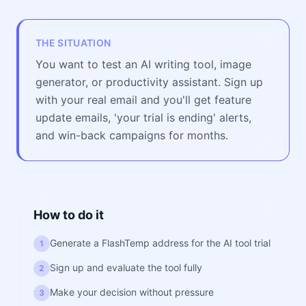
THE SITUATION
You want to test an AI writing tool, image
generator, or productivity assistant. Sign up
with your real email and you'll get feature
update emails, 'your trial is ending' alerts,
and win-back campaigns for months.
How to do it
Generate a FlashTemp address for the AI tool trial
1
Sign up and evaluate the tool fully
2
Make your decision without pressure
3