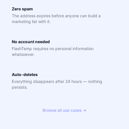
Zero spam
The address expires before anyone can build a
marketing list with it.
No account needed
FlashTemp requires no personal information
whatsoever.
Auto-deletes
Everything disappears after 24 hours — nothing
persists.
Browse all use cases →