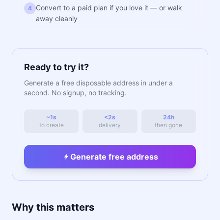
Convert to a paid plan if you love it — or walk
4
away cleanly
Ready to try it?
Generate a free disposable address in under a
second. No signup, no tracking.
~1s
<2s
24h
to create
delivery
then gone
Generate free address
Why this matters