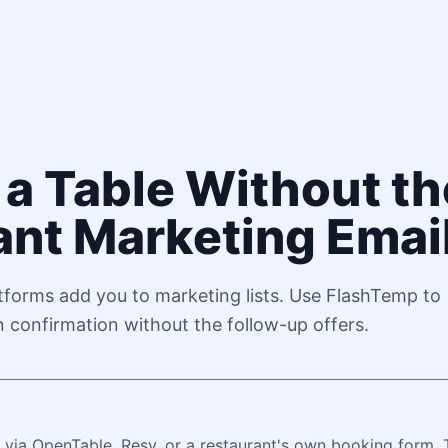
a Table Without th
ant Marketing Emai
tforms add you to marketing lists. Use FlashTemp to
n confirmation without the follow-up offers.
 via OpenTable, Resy, or a restaurant's own booking form. 