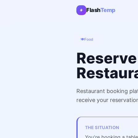
Flash
Temp
🍽️
Food
Reserve 
Restaur
Restaurant booking pla
receive your reservatio
THE SITUATION
You're booking a table