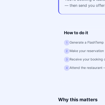
— then send you offers
How to do it
Generate a FlashTemp 
1
Make your reservation w
2
Receive your booking 
3
Attend the restaurant
4
Why this matters