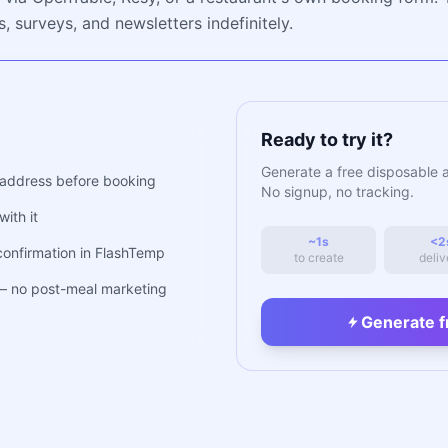
, surveys, and newsletters indefinitely.
Ready to try it?
Generate a free disposable 
address before booking
No signup, no tracking.
ith it
~1s
<2
confirmation in FlashTemp
to create
deliv
 — no post-meal marketing
Generate f