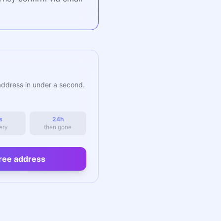
address in under a second.
s
24h
ery
then gone
ree address