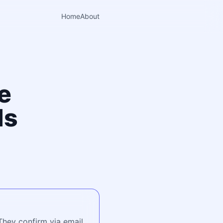
Home
About
e
ls
They confirm via email