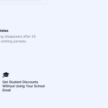
letes
ng disappears after 24
nothing persists.
🎓
Get Student Discounts
Without Using Your School
Email