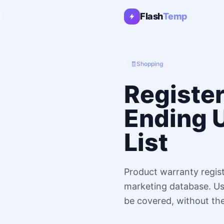
Flash
Temp
🧾
Shopping
Registe
Ending 
List
Product warranty regist
marketing database. Use
be covered, without th