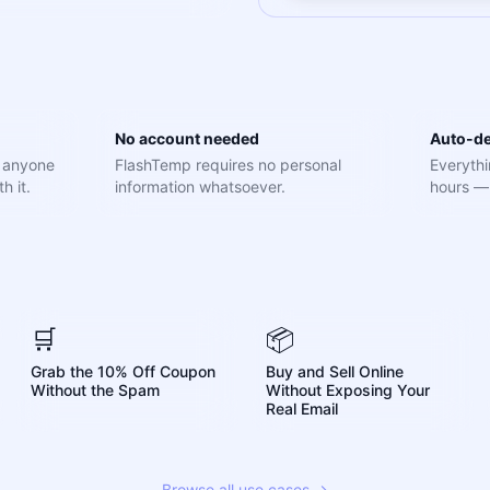
No account needed
Auto-de
e anyone
FlashTemp requires no personal
Everythi
h it.
information whatsoever.
hours — 
🛒
📦
Grab the 10% Off Coupon
Buy and Sell Online
Without the Spam
Without Exposing Your
Real Email
Browse all use cases →