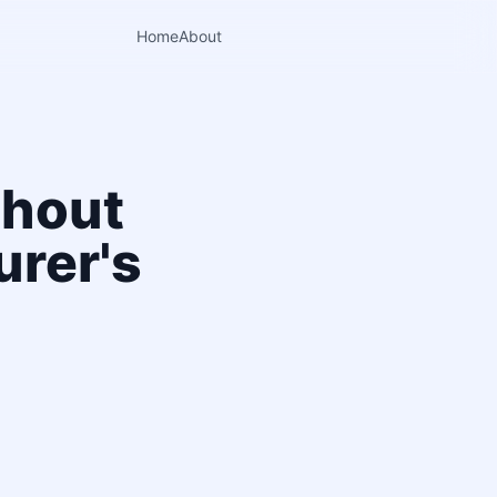
Home
About
thout
urer's