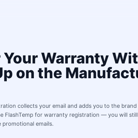
r Your Warranty Wi
Up on the Manufact
ration collects your email and adds you to the brand
 FlashTemp for warranty registration — you will still
e promotional emails.