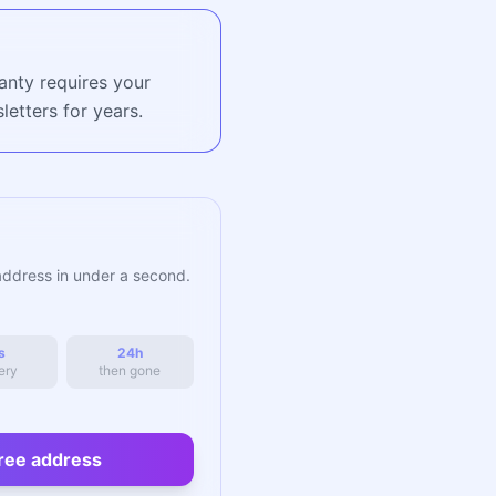
anty requires your
etters for years.
address in under a second.
s
24h
ery
then gone
ree address