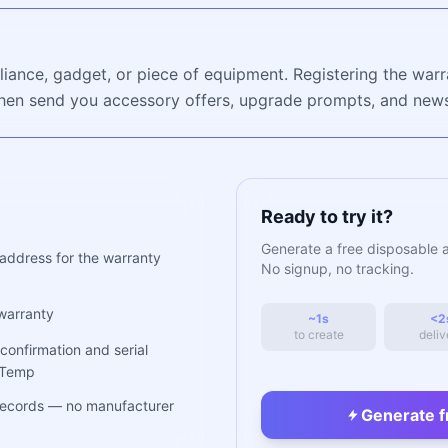
ance, gadget, or piece of equipment. Registering the warr
hen send you accessory offers, upgrade prompts, and newsl
Ready to try it?
Generate a free disposable 
address for the warranty
No signup, no tracking.
warranty
~1s
<2
to create
deliv
confirmation and serial
hTemp
 records — no manufacturer
Generate f