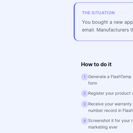
THE SITUATION
You bought a new appli
email. Manufacturers t
How to do it
Generate a FlashTemp 
1
form
Register your product 
2
Receive your warranty 
3
number record in Flas
Screenshot it for your
4
marketing ever