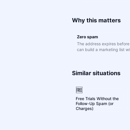
Why this matters
Zero spam
The address expires befor
can build a marketing list wit
Similar situations
🆓
Free Trials Without the
Follow-Up Spam (or
Charges)