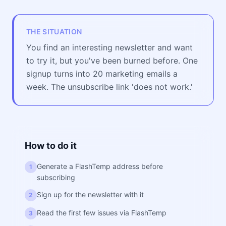
THE SITUATION
You find an interesting newsletter and want
to try it, but you've been burned before. One
signup turns into 20 marketing emails a
week. The unsubscribe link 'does not work.'
How to do it
Generate a FlashTemp address before
1
subscribing
Sign up for the newsletter with it
2
Read the first few issues via FlashTemp
3