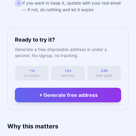
If you want to keep it, update with your real email
4
— if not, do nothing and let it expire
Ready to try it?
Generate a free disposable address in under a
second. No signup, no tracking.
~1s
<2s
24h
to create
delivery
then gone
Generate free address
Why this matters