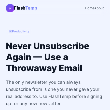
Flash
Temp
Home
About
📧
Productivity
Never Unsubscribe
Again — Use a
Throwaway Email
The only newsletter you can always
unsubscribe from is one you never gave your
real address to. Use FlashTemp before signing
up for any new newsletter.