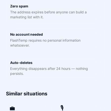
Zero spam
The address expires before anyone can build a
marketing list with it.
No account needed
FlashTemp requires no personal information
whatsoever.
Auto-deletes
Everything disappears after 24 hours — nothing
persists.
Similar situations
💼
🎙️