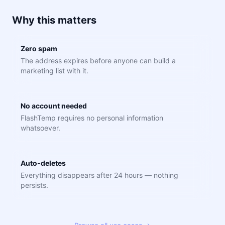
Why this matters
Zero spam
The address expires before anyone can build a
marketing list with it.
No account needed
FlashTemp requires no personal information
whatsoever.
Auto-deletes
Everything disappears after 24 hours — nothing
persists.