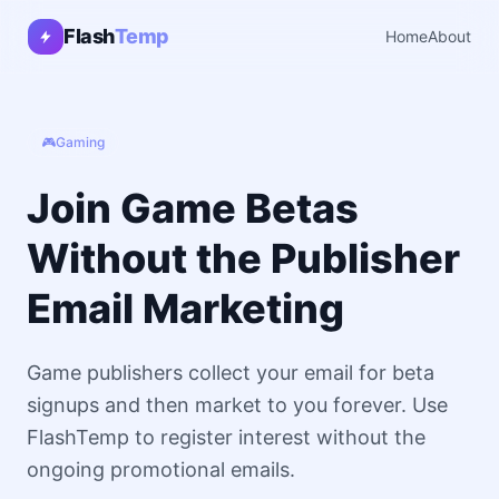
Flash
Temp
Home
About
🎮
Gaming
Join Game Betas
Without the Publisher
Email Marketing
Game publishers collect your email for beta
signups and then market to you forever. Use
FlashTemp to register interest without the
ongoing promotional emails.