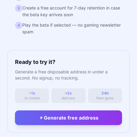
Create a free account for 7-day retention in case
3
the beta key arrives soon
Play the beta if selected — no gaming newsletter
4
spam
Ready to try it?
Generate a free disposable address in under a
second. No signup, no tracking.
~1s
<2s
24h
to create
delivery
then gone
Generate free address