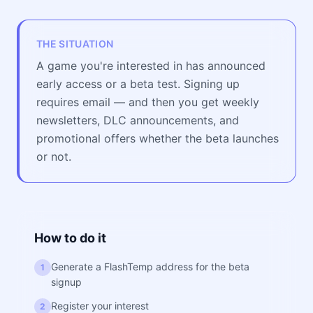
THE SITUATION
A game you're interested in has announced
early access or a beta test. Signing up
requires email — and then you get weekly
newsletters, DLC announcements, and
promotional offers whether the beta launches
or not.
How to do it
Generate a FlashTemp address for the beta
1
signup
Register your interest
2