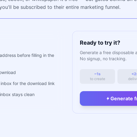
ou'll be subscribed to their entire marketing funnel.
Ready to try it?
Generate a free disposable 
dress before filling in the
No signup, no tracking.
download
~1s
<2
to create
deliv
inbox for the download link
nbox stays clean
Generate f