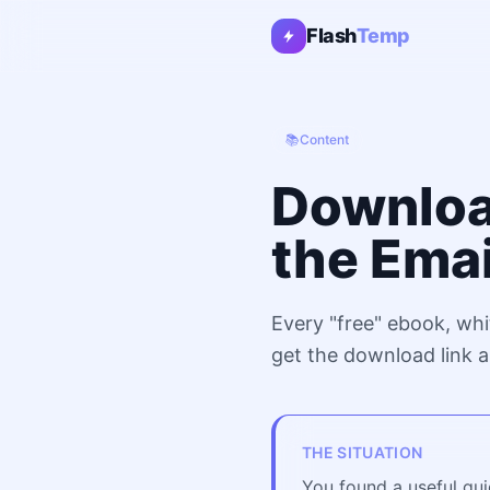
Flash
Temp
📚
Content
Downloa
the Ema
Every "free" ebook, whi
get the download link a
THE SITUATION
You found a useful gui