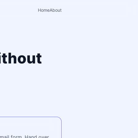
Home
About
ithout
o
email form. Hand over