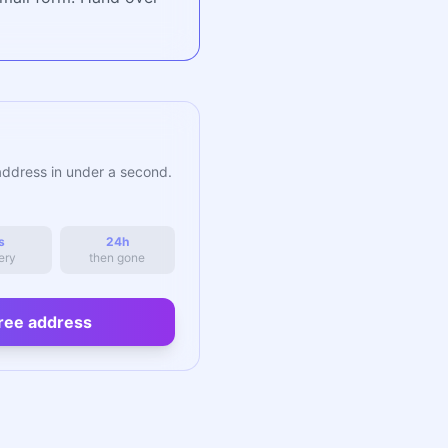
address in under a second.
s
24h
ery
then gone
ree address