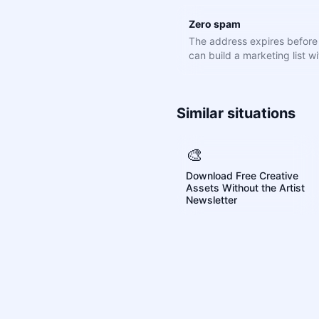
Zero spam
The address expires befor
can build a marketing list wit
Similar situations
🎨
Download Free Creative
Assets Without the Artist
Newsletter