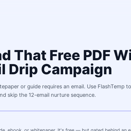
d That Free PDF W
il Drip Campaign
tepaper or guide requires an email. Use FlashTemp t
nd skip the 12-email nurture sequence.
de, ebook, or whitepaper. It's free — but gated behind an 