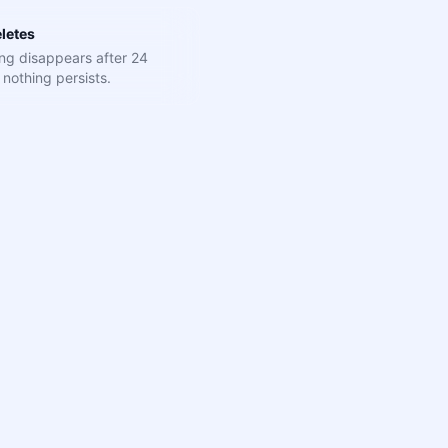
letes
ng disappears after 24
nothing persists.