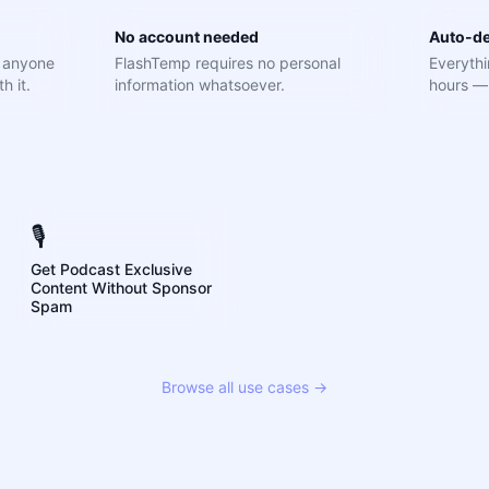
No account needed
Auto-de
e anyone
FlashTemp requires no personal
Everythi
h it.
information whatsoever.
hours — 
🎙️
Get Podcast Exclusive
Content Without Sponsor
Spam
Browse all use cases →