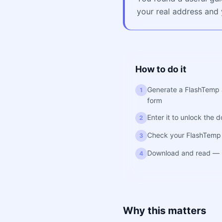
your real address and y
How to do it
Generate a FlashTemp ad
1
form
Enter it to unlock the 
2
Check your FlashTemp 
3
Download and read — i
4
Why this matters