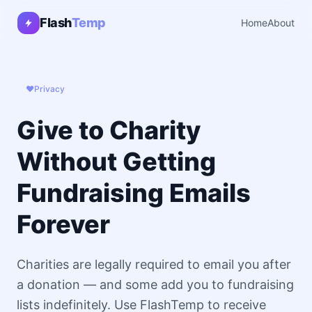
Flash
Temp
Home
About
❤️
Privacy
Give to Charity
Without Getting
Fundraising Emails
Forever
Charities are legally required to email you after
a donation — and some add you to fundraising
lists indefinitely. Use FlashTemp to receive