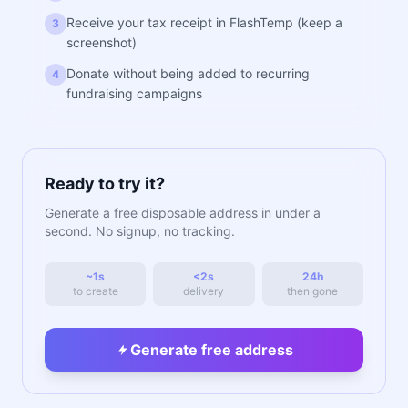
Receive your tax receipt in FlashTemp (keep a
3
screenshot)
Donate without being added to recurring
4
fundraising campaigns
Ready to try it?
Generate a free disposable address in under a
second. No signup, no tracking.
~1s
<2s
24h
to create
delivery
then gone
Generate free address