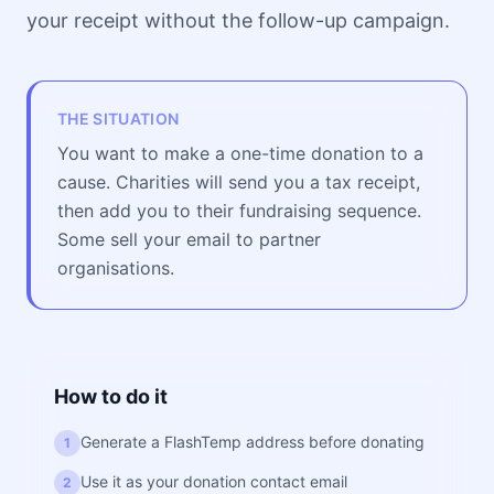
your receipt without the follow-up campaign.
THE SITUATION
You want to make a one-time donation to a
cause. Charities will send you a tax receipt,
then add you to their fundraising sequence.
Some sell your email to partner
organisations.
How to do it
Generate a FlashTemp address before donating
1
Use it as your donation contact email
2