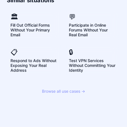
Similar situations
🏛️
💬
Fill Out Official Forms
Participate in Online
Without Your Primary
Forums Without Your
Email
Real Email
📋
🔒
Respond to Ads Without
Test VPN Services
Exposing Your Real
Without Committing Your
Address
Identity
Browse all use cases →