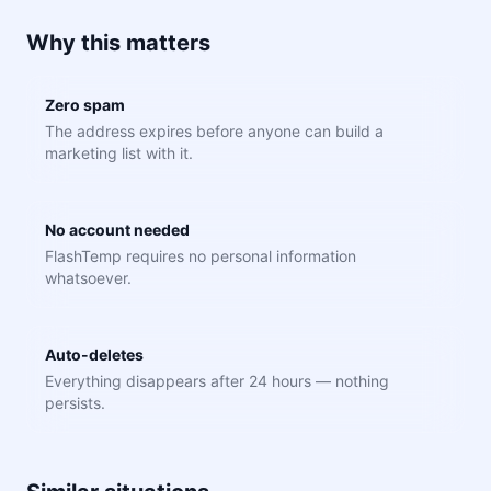
Why this matters
Zero spam
The address expires before anyone can build a
marketing list with it.
No account needed
FlashTemp requires no personal information
whatsoever.
Auto-deletes
Everything disappears after 24 hours — nothing
persists.