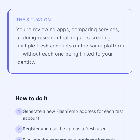
THE SITUATION
You're reviewing apps, comparing services,
or doing research that requires creating
multiple fresh accounts on the same platform
— without each one being linked to your
identity.
How to do it
Generate a new FlashTemp address for each test
1
account
Register and use the app as a fresh user
2
Evaluate the onboarding experience honestly