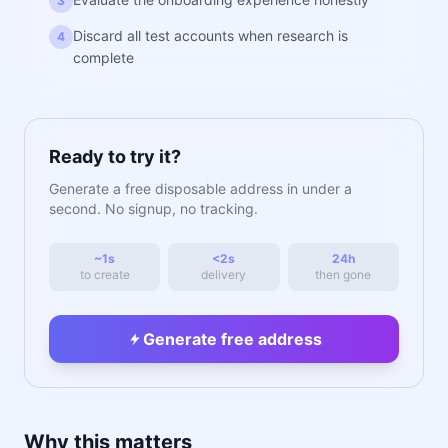
3
Discard all test accounts when research is
4
complete
Ready to try it?
Generate a free disposable address in under a
second. No signup, no tracking.
~1s
<2s
24h
to create
delivery
then gone
Generate free address
Why this matters