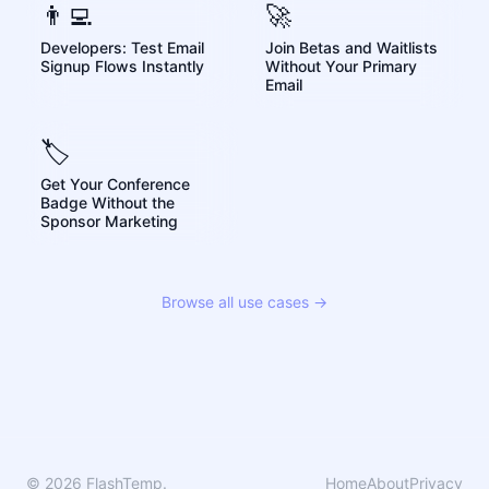
👨‍💻
🚀
Developers: Test Email
Join Betas and Waitlists
Signup Flows Instantly
Without Your Primary
Email
🏷️
Get Your Conference
Badge Without the
Sponsor Marketing
Browse all use cases →
© 2026 FlashTemp.
Home
About
Privacy