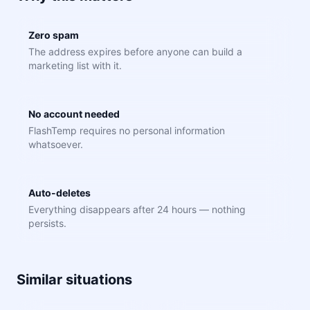
Zero spam
The address expires before anyone can build a
marketing list with it.
No account needed
FlashTemp requires no personal information
whatsoever.
Auto-deletes
Everything disappears after 24 hours — nothing
persists.
Similar situations