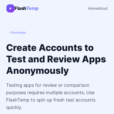
Flash
Temp
Home
About
⭐
Developer
Create Accounts to
Test and Review Apps
Anonymously
Testing apps for review or comparison
purposes requires multiple accounts. Use
FlashTemp to spin up fresh test accounts
quickly.