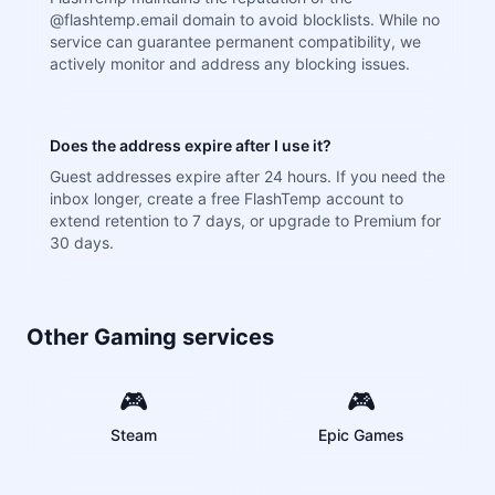
@flashtemp.email domain to avoid blocklists. While no
service can guarantee permanent compatibility, we
actively monitor and address any blocking issues.
Does the address expire after I use it?
Guest addresses expire after 24 hours. If you need the
inbox longer, create a free FlashTemp account to
extend retention to 7 days, or upgrade to Premium for
30 days.
Other Gaming services
🎮
🎮
Steam
Epic Games