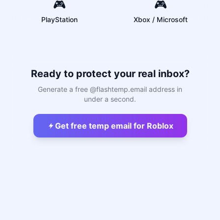
🎮
🎮
PlayStation
Xbox / Microsoft
Ready to protect your real inbox?
Generate a free @flashtemp.email address in
under a second.
Get free temp email for Roblox