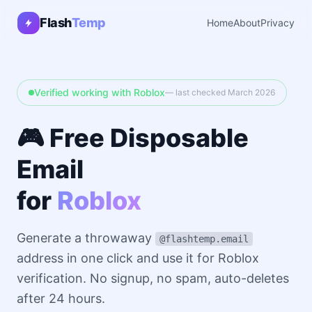
Flash
Temp
Home
About
Privacy
Verified working with Roblox
— last checked March 2026
🎮 Free Disposable
Email
for
Roblox
Generate a throwaway
@flashtemp.email
address in one click and use it for Roblox
verification. No signup, no spam, auto-deletes
after 24 hours.