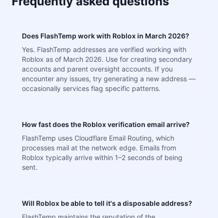
Frequently asked questions
Does FlashTemp work with Roblox in March 2026?
Yes. FlashTemp addresses are verified working with
Roblox as of March 2026. Use for creating secondary
accounts and parent oversight accounts. If you
encounter any issues, try generating a new address —
occasionally services flag specific patterns.
How fast does the Roblox verification email arrive?
FlashTemp uses Cloudflare Email Routing, which
processes mail at the network edge. Emails from
Roblox typically arrive within 1–2 seconds of being
sent.
Will Roblox be able to tell it's a disposable address?
FlashTemp maintains the reputation of the