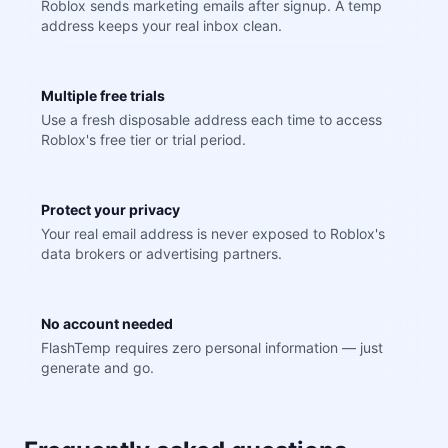
Roblox sends marketing emails after signup. A temp
address keeps your real inbox clean.
Multiple free trials
Use a fresh disposable address each time to access
Roblox's free tier or trial period.
Protect your privacy
Your real email address is never exposed to Roblox's
data brokers or advertising partners.
No account needed
FlashTemp requires zero personal information — just
generate and go.