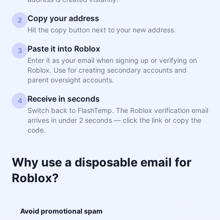
Copy your address
2
Hit the copy button next to your new address.
Paste it into Roblox
3
Enter it as your email when signing up or verifying on
Roblox. Use for creating secondary accounts and
parent oversight accounts.
Receive in seconds
4
Switch back to FlashTemp. The Roblox verification email
arrives in under 2 seconds — click the link or copy the
code.
Why use a disposable email for
Roblox?
Avoid promotional spam