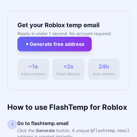
Get your Roblox temp email
Ready in under 1 second. No account required.
Generate free address
~1s
<2s
24h
Inbox creation
Email delivery
Auto-deletes
How to use FlashTemp for Roblox
Go to flashtemp.email
1
Click the
Generate
button. A unique
@flashtemp.email
address is created instantly.