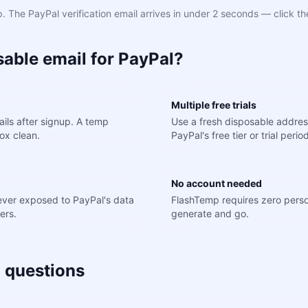
 The PayPal verification email arrives in under 2 seconds — click th
able email for PayPal?
Multiple free trials
ils after signup. A temp
Use a fresh disposable addres
ox clean.
PayPal's free tier or trial perio
No account needed
never exposed to PayPal's data
FlashTemp requires zero perso
ers.
generate and go.
 questions