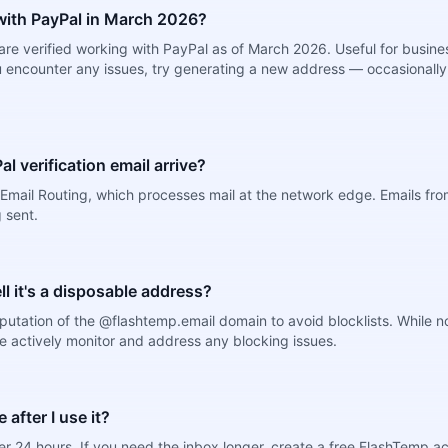
ith PayPal in March 2026?
re verified working with PayPal as of March 2026. Useful for busine
 encounter any issues, try generating a new address — occasionally 
l verification email arrive?
Email Routing, which processes mail at the network edge. Emails from
 sent.
ell it's a disposable address?
putation of the @flashtemp.email domain to avoid blocklists. While 
e actively monitor and address any blocking issues.
after I use it?
r 24 hours. If you need the inbox longer, create a free FlashTemp a