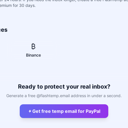
remium for 30 days.
ces
₿
Binance
Ready to protect your real inbox?
Generate a free @flashtemp.email address in under a second.
Get free temp email for PayPal