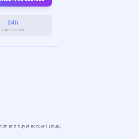
24h
Auto-deletes
eation and buyer account setup.