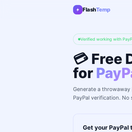
Flash
Temp
Verified working with PayP
💳 Free 
for
PayP
Generate a throwaway
PayPal verification. No
Get your PayPal 