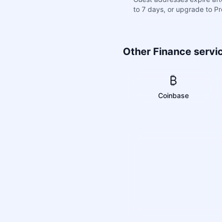
to 7 days, or upgrade to P
Other Finance servi
₿
Coinbase