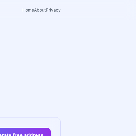
Home
About
Privacy
rate free address