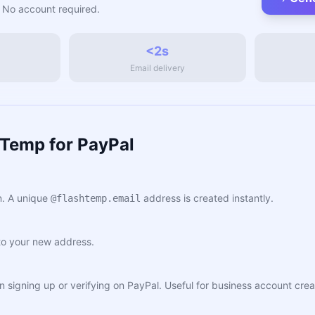
 No account required.
<2s
Email delivery
hTemp for PayPal
. A unique
address is created instantly.
@flashtemp.email
to your new address.
en signing up or verifying on PayPal. Useful for business account cr