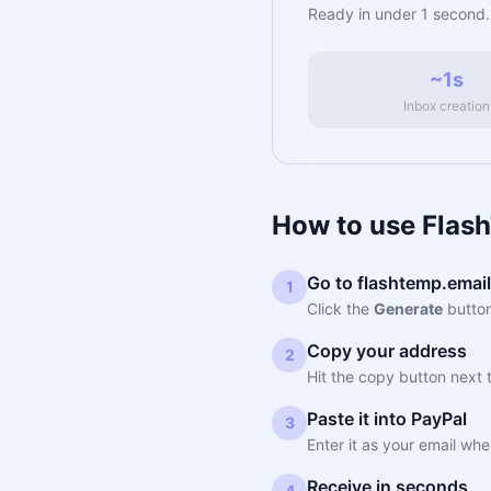
Ready in under 1 second.
~1s
Inbox creation
How to use Flas
Go to flashtemp.email
1
Click the
Generate
button
Copy your address
2
Hit the copy button next 
Paste it into PayPal
3
Enter it as your email wh
Receive in seconds
4