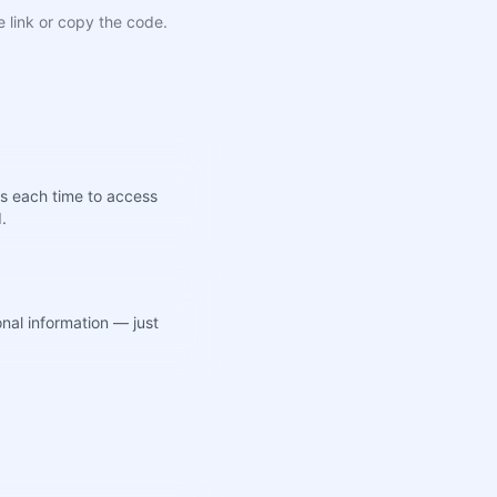
e link or copy the code.
s each time to access
d.
nal information — just