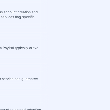
ss account creation and
services flag specific
 PayPal typically arrive
no service can guarantee
ccount to extend retention