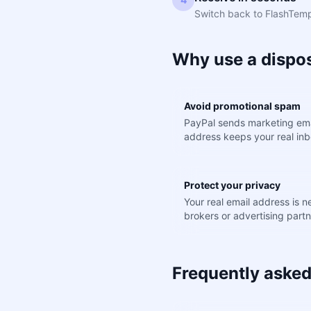
Switch back to FlashTemp.
Why use a dispos
Avoid promotional spam
PayPal sends marketing ema
address keeps your real inb
Protect your privacy
Your real email address is 
brokers or advertising partn
Frequently asked