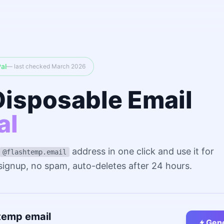
al
— last checked March 2026
Disposable Email
al
address in one click and use it for
@flashtemp.email
 signup, no spam, auto-deletes after 24 hours.
temp email
Gene