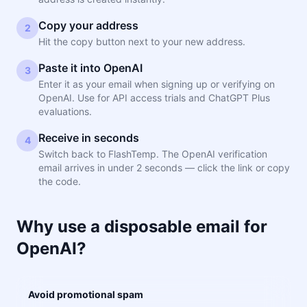
Copy your address
2
Hit the copy button next to your new address.
Paste it into OpenAI
3
Enter it as your email when signing up or verifying on
OpenAI. Use for API access trials and ChatGPT Plus
evaluations.
Receive in seconds
4
Switch back to FlashTemp. The OpenAI verification
email arrives in under 2 seconds — click the link or copy
the code.
Why use a disposable email for
OpenAI?
Avoid promotional spam