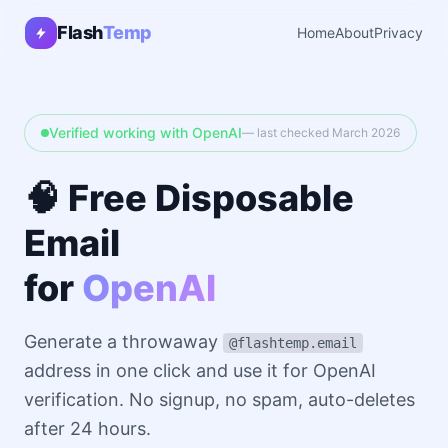
Flash
Temp
Home
About
Privacy
Verified working with OpenAI
— last checked March 2026
🧠 Free Disposable
Email
for
OpenAI
Generate a throwaway
@flashtemp.email
address in one click and use it for OpenAI
verification. No signup, no spam, auto-deletes
after 24 hours.