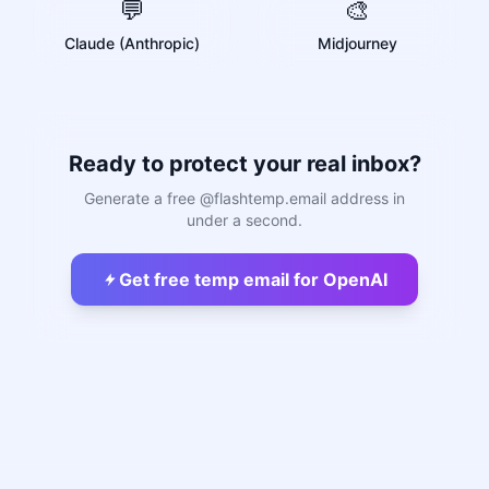
💬
🎨
Claude (Anthropic)
Midjourney
Ready to protect your real inbox?
Generate a free @flashtemp.email address in
under a second.
Get free temp email for OpenAI