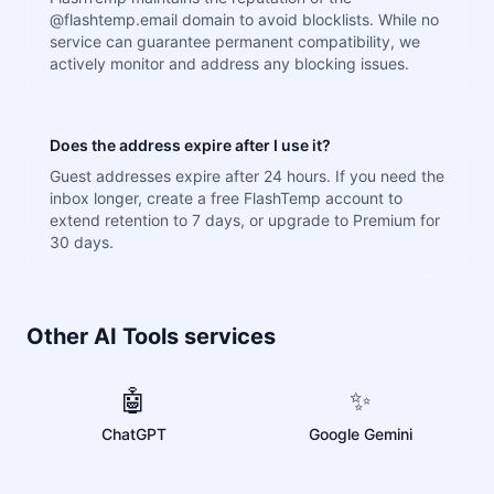
@flashtemp.email domain to avoid blocklists. While no
service can guarantee permanent compatibility, we
actively monitor and address any blocking issues.
Does the address expire after I use it?
Guest addresses expire after 24 hours. If you need the
inbox longer, create a free FlashTemp account to
extend retention to 7 days, or upgrade to Premium for
30 days.
Other AI Tools services
🤖
✨
ChatGPT
Google Gemini