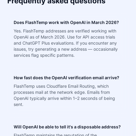
Frequently asked questions
Does FlashTemp work with OpenAI in March 2026?
Yes. FlashTemp addresses are verified working with
OpenAI as of March 2026. Use for API access trials
and ChatGPT Plus evaluations. If you encounter any
issues, try generating a new address — occasionally
services flag specific patterns.
How fast does the OpenAI verification email arrive?
FlashTemp uses Cloudflare Email Routing, which
processes mail at the network edge. Emails from
OpenAI typically arrive within 1–2 seconds of being
sent.
Will OpenAI be able to tell it's a disposable address?
FlashTemp maintains the reputation of the