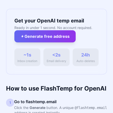
Get your OpenAI temp email
Ready in under 1 second. No account required.
Generate free address
~1s
<2s
24h
Inbox creation
Email delivery
Auto-deletes
How to use FlashTemp for OpenAI
Go to flashtemp.email
1
Click the
Generate
button. A unique
@flashtemp.email
address is created instantly.