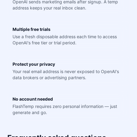
OpenAI sends marketing emails after signup. A temp
address keeps your real inbox clean.
Multiple free trials
Use a fresh disposable address each time to access
OpenAI's free tier or trial period.
Protect your privacy
Your real email address is never exposed to OpenAI's
data brokers or advertising partners.
No account needed
FlashTemp requires zero personal information — just
generate and go.