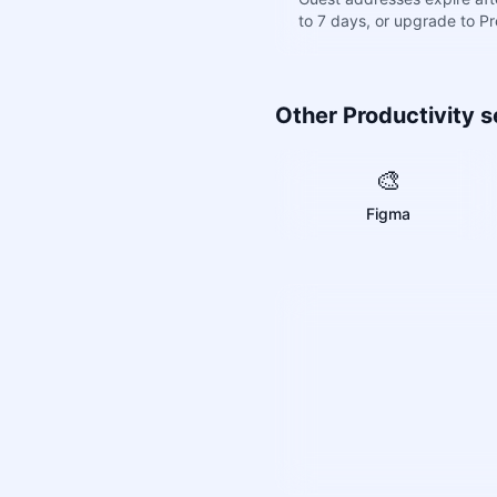
to 7 days, or upgrade to P
Other Productivity s
🎨
Figma