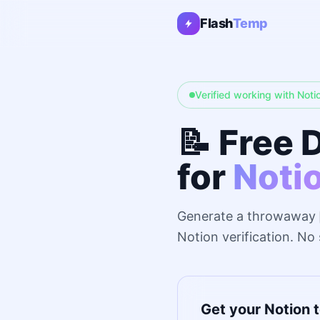
Flash
Temp
Verified working with Noti
📝 Free 
for
Noti
Generate a throwaway
Notion verification. No
Get your Notion 