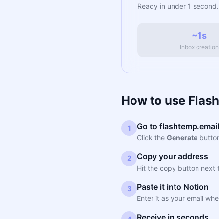
Ready in under 1 second.
~1s
Inbox creation
How to use Flas
Go to flashtemp.email
1
Click the
Generate
button
Copy your address
2
Hit the copy button next 
Paste it into Notion
3
Enter it as your email whe
Receive in seconds
4