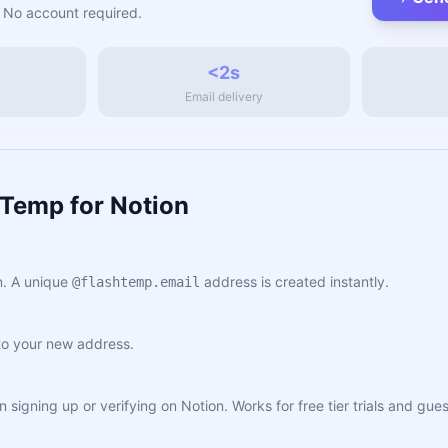
 No account required.
<2s
Email delivery
hTemp for Notion
. A unique
address is created instantly.
@flashtemp.email
to your new address.
n signing up or verifying on Notion. Works for free tier trials and g