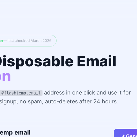
on
— last checked March 2026
Disposable Email
on
address in one click and use it for
@flashtemp.email
 signup, no spam, auto-deletes after 24 hours.
temp email
Gene