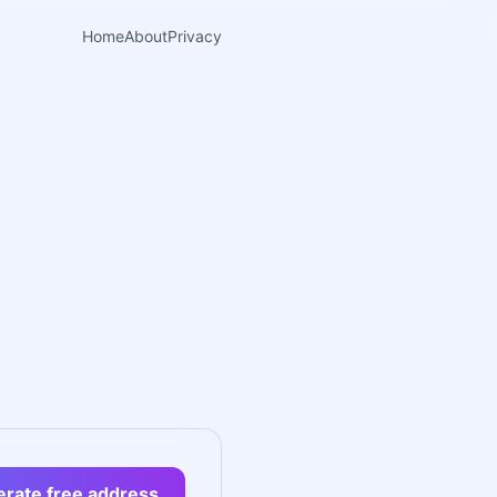
Home
About
Privacy
rate free address