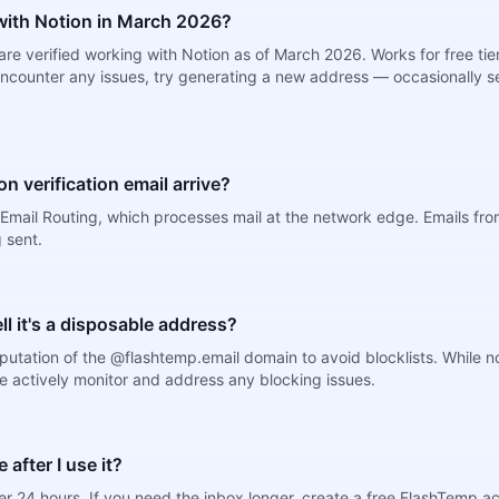
ith Notion in March 2026?
e verified working with Notion as of March 2026. Works for free tier
ncounter any issues, try generating a new address — occasionally se
n verification email arrive?
mail Routing, which processes mail at the network edge. Emails from
 sent.
ell it's a disposable address?
putation of the @flashtemp.email domain to avoid blocklists. While 
e actively monitor and address any blocking issues.
after I use it?
r 24 hours. If you need the inbox longer, create a free FlashTemp a