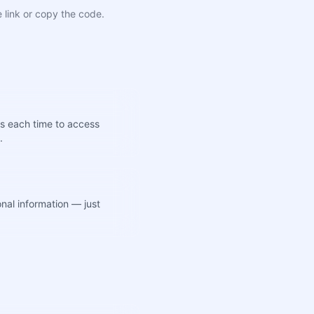
 link or copy the code.
s each time to access
.
nal information — just