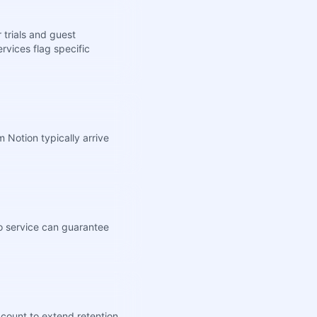
 trials and guest
rvices flag specific
 Notion typically arrive
no service can guarantee
ccount to extend retention