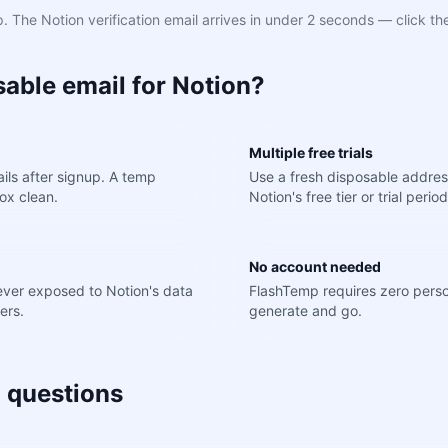
 The Notion verification email arrives in under 2 seconds — click the
able email for Notion?
Multiple free trials
ils after signup. A temp
Use a fresh disposable addres
ox clean.
Notion's free tier or trial period
No account needed
never exposed to Notion's data
FlashTemp requires zero perso
ers.
generate and go.
 questions