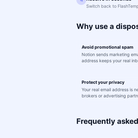
Switch back to FlashTemp.
Why use a dispos
Avoid promotional spam
Notion sends marketing ema
address keeps your real inb
Protect your privacy
Your real email address is 
brokers or advertising partn
Frequently asked