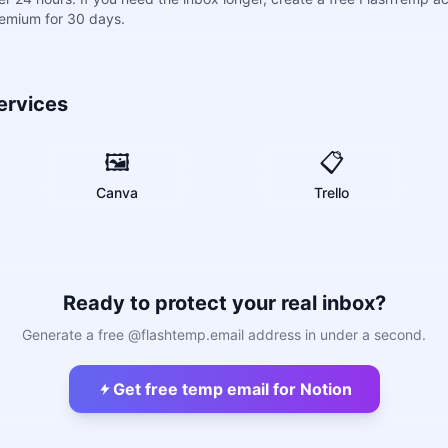
remium for 30 days.
ervices
🖼️
📋
Canva
Trello
Ready to protect your real inbox?
Generate a free @flashtemp.email address in under a second.
Get free temp email for Notion