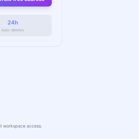
24h
Auto-deletes
uest workspace access.