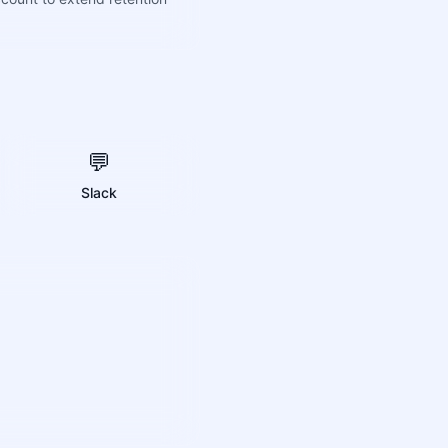
💬
Slack